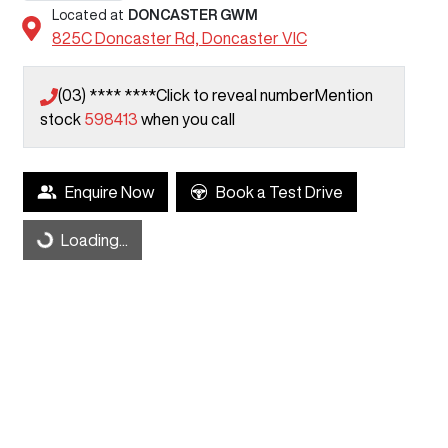
Located at
DONCASTER GWM
825C Doncaster Rd,
Doncaster
VIC
(03) **** ****
Click to reveal number
Mention
stock
598413
when you call
Loading...
Enquire Now
Book a Test Drive
Loading...