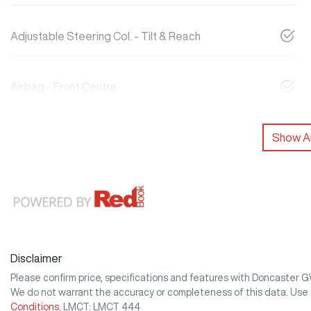
Adjustable Steering Col. - Tilt & Reach
Airbag - Front Centre
Show Al
Disclaimer
Please confirm price, specifications and features with
Doncaster 
We do not warrant the accuracy or completeness of this data. Use 
Conditions.
LMCT: LMCT 444