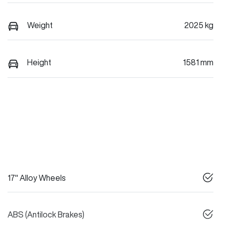
Weight
2025 kg
Height
1581 mm
17" Alloy Wheels
ABS (Antilock Brakes)