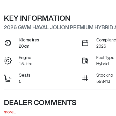
KEY INFORMATION
2026 GWM HAVAL JOLION PREMIUM HYBRID 
Kilometres
Complianc
20km
2026
Engine
Fuel Type
1.5-litre
Hybrid
Seats
Stock no
5
598413
DEALER COMMENTS
more
...