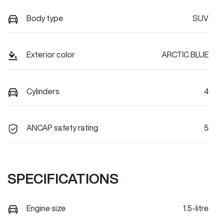
Body type
SUV
Exterior color
ARCTIC BLUE
Cylinders
4
ANCAP safety rating
5
SPECIFICATIONS
Engine size
1.5-litre