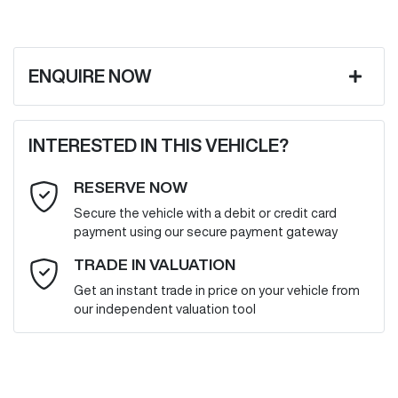
ENQUIRE NOW
First Name
*
INTERESTED IN THIS VEHICLE?
RESERVE NOW
Last Name
*
Secure the vehicle with a debit or credit card
payment using our secure payment gateway
Email Address
*
TRADE IN VALUATION
Get an instant trade in price on your vehicle from
our independent valuation tool
Mobile Number
*