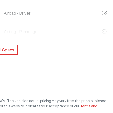
Airbag - Driver
Airbag - Passenger
l Specs
GWM
. The vehicles actual pricing may vary from the price published.
of this website indicates your acceptance of our
Terms and