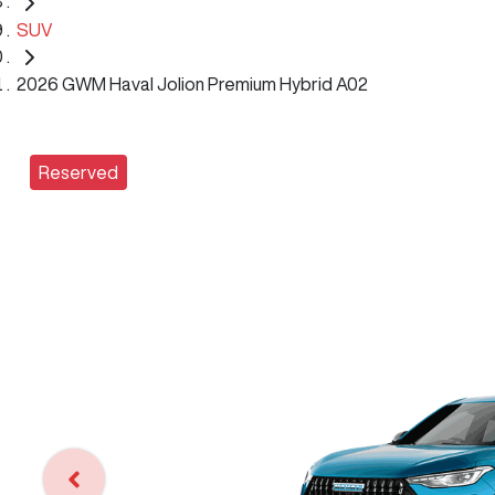
SUV
2026 GWM Haval Jolion Premium Hybrid A02
Reserved