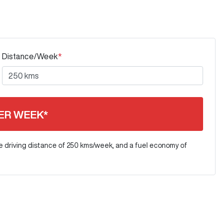
Distance/Week
*
ER WEEK*
e driving distance of
250 kms
/week, and a fuel economy of