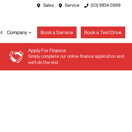
Sales
Service
(03) 9834 0999
et
Company
Book a Service
Book a Test Drive
Apply For Finance
Simply complete our online finance application and
we'll do the rest.