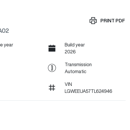
PRINT
PDF
A02
e year
Build year
2026
Transmission
Automatic
VIN
LGWEEUA57TL624946