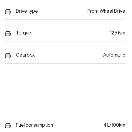
Drive type
Front Wheel Drive
Torque
125 Nm
Gearbox
Automatic
Fuel consumption
4 L/100km