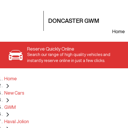
DONCASTER GWM
Home
Reserve Quickly Online
Search our range of high quality vehicles and
instantly reserve online in just a few clicks.
Home
New Cars
GWM
Haval Jolion