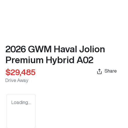
2026 GWM Haval Jolion
Premium Hybrid A02
$29,485
Share
Drive Away
Loading...