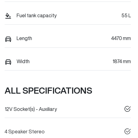
Fuel tank capacity
55 L
Length
4470 mm
Width
1874 mm
ALL SPECIFICATIONS
12V Socket(s) - Auxiliary
4 Speaker Stereo