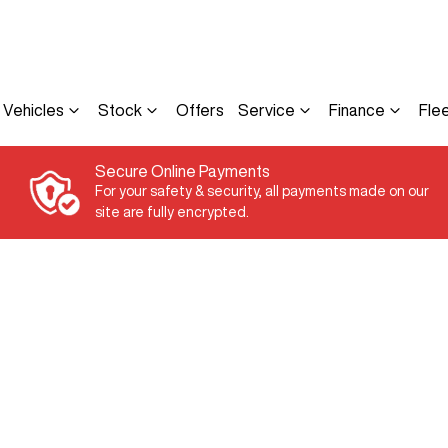
Vehicles
Stock
Offers
Service
Finance
Fle
Secure Online Payments
For your safety & security, all payments made on our
site are fully encrypted.