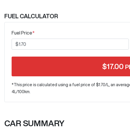
FUEL CALCULATOR
Fuel Price
*
$
17.00
P
*This price is calculated using a fuel price of $
1.70
/L, an averag
4
L/100km.
CAR SUMMARY