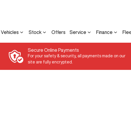
Vehicles
Stock
Offers
Service
Finance
Fle
Secure Online Payments
For your safety & security, all payments made on our
site are fully encrypted.