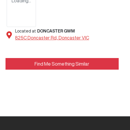
Loading...
Located at
DONCASTER GWM
825C Doncaster Rd,
Doncaster
VIC
Find Me Something Similar