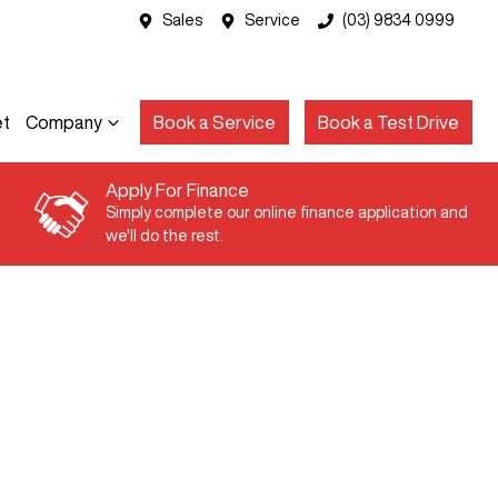
Sales
Service
(03) 9834 0999
et
Company
Book a Service
Book a Test Drive
Apply For Finance
Simply complete our online finance application and
we'll do the rest.