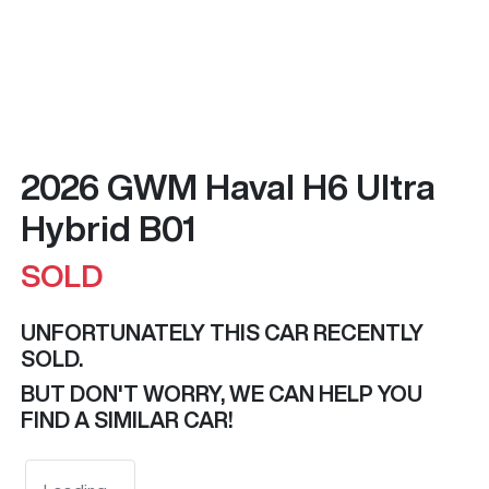
2026 GWM Haval H6 Ultra
Hybrid B01
SOLD
UNFORTUNATELY THIS
CAR
RECENTLY
SOLD.
BUT DON'T WORRY, WE CAN HELP YOU
FIND A SIMILAR
CAR
!