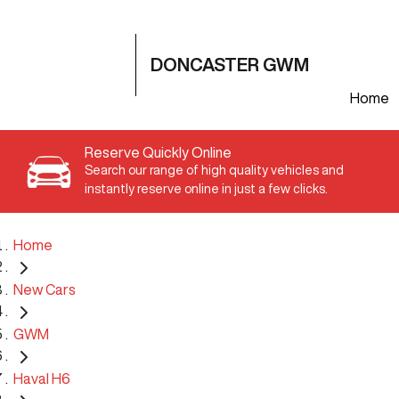
DONCASTER GWM
Home
Reserve Quickly Online
Search our range of high quality vehicles and
instantly reserve online in just a few clicks.
Home
New Cars
GWM
Haval H6