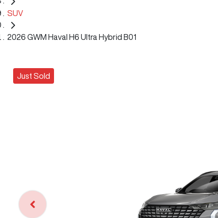
SUV
2026 GWM Haval H6 Ultra Hybrid B01
Just Sold