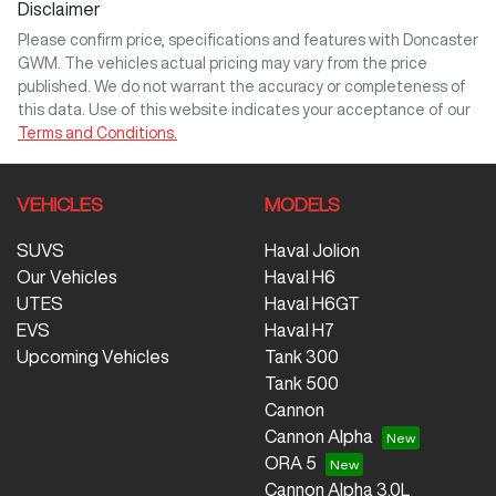
Disclaimer
Please confirm price, specifications and features with
Doncaster
GWM
. The vehicles actual pricing may vary from the price
published. We do not warrant the accuracy or completeness of
this data. Use of this website indicates your acceptance of our
Terms and Conditions.
VEHICLES
MODELS
SUVS
Haval Jolion
Our Vehicles
Haval H6
UTES
Haval H6GT
EVS
Haval H7
Upcoming Vehicles
Tank 300
Tank 500
Cannon
Cannon Alpha
ORA 5
Cannon Alpha 3.0L