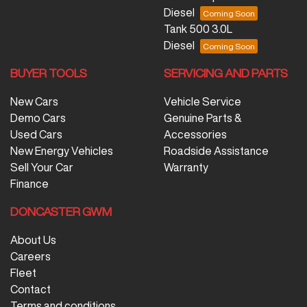
Diesel
Tank 500 3.0L
Diesel
BUYER TOOLS
SERVICING AND PARTS
New Cars
Vehicle Service
Demo Cars
Genuine Parts &
Used Cars
Accessories
New Energy Vehicles
Roadside Assistance
Sell Your Car
Warranty
Finance
DONCASTER GWM
About Us
Careers
Fleet
Contact
Terms and conditions