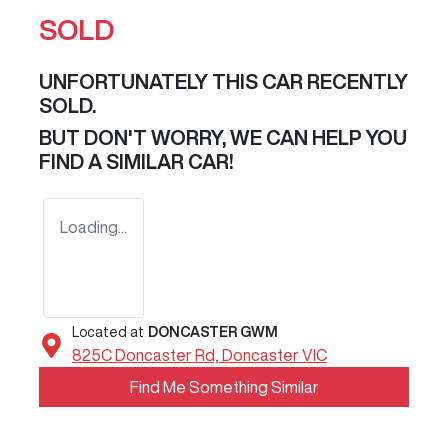
SOLD
UNFORTUNATELY THIS
CAR
RECENTLY
SOLD.
BUT DON'T WORRY, WE CAN HELP YOU
FIND A SIMILAR
CAR
!
Loading...
Located at
DONCASTER GWM
825C Doncaster Rd,
Doncaster
VIC
Find Me Something Similar