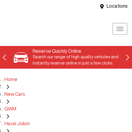
Locations
Reserve Quickly Online
Search our range of high quality vehicles and
instantly reserve online in just a few clicks.
Home
New Cars
GWM
Haval Jolion