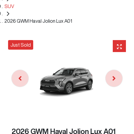
SUV
2026 GWM Haval Jolion Lux A01
Just Sold
2026 GWM Haval Jolion Lux A01