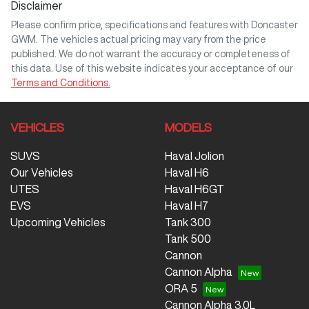
Disclaimer
Please confirm price, specifications and features with
Doncaster
GWM
. The vehicles actual pricing may vary from the price
published. We do not warrant the accuracy or completeness of
this data. Use of this website indicates your acceptance of our
Terms and Conditions.
VEHICLES
MODELS
SUVS
Haval Jolion
Our Vehicles
Haval H6
UTES
Haval H6GT
EVS
Haval H7
Upcoming Vehicles
Tank 300
Tank 500
Cannon
Cannon Alpha
ORA 5
Cannon Alpha 3.0L