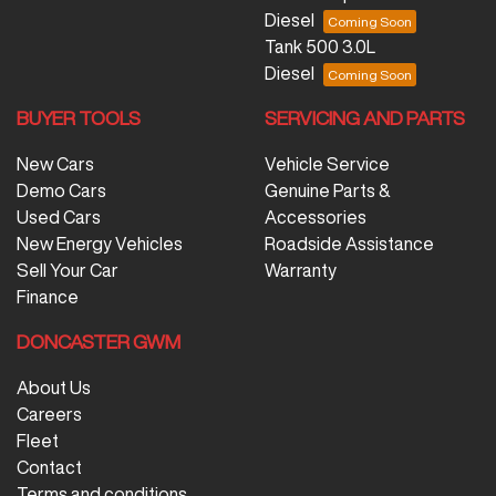
Diesel
Tank 500 3.0L
Diesel
BUYER TOOLS
SERVICING AND PARTS
New Cars
Vehicle Service
Demo Cars
Genuine Parts &
Used Cars
Accessories
New Energy Vehicles
Roadside Assistance
Sell Your Car
Warranty
Finance
DONCASTER GWM
About Us
Careers
Fleet
Contact
Terms and conditions