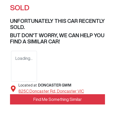
SOLD
UNFORTUNATELY THIS
CAR
RECENTLY
SOLD.
BUT DON'T WORRY, WE CAN HELP YOU
FIND A SIMILAR
CAR
!
Loading...
Located at
DONCASTER GWM
825C Doncaster Rd,
Doncaster
VIC
Find Me Something Similar