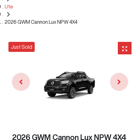
Ute
2026 GWM Cannon Lux NPW 4X4
Just Sold
2026 GWM Cannon Lux NPW 4X4