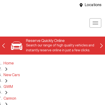
Locations
Reserve Quickly Online
Search our range of high quality vehicles and
instantly reserve online in just a few clicks.
Home
New Cars
GWM
Cannon