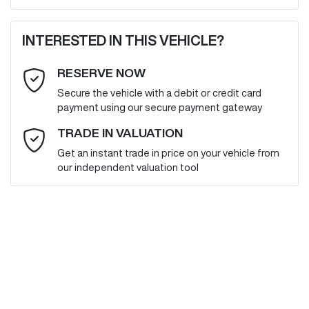
First Name
*
INTERESTED IN THIS VEHICLE?
RESERVE NOW
Last Name
*
Secure the vehicle with a debit or credit card
payment using our secure payment gateway
Email Address
*
TRADE IN VALUATION
Get an instant trade in price on your vehicle from
our independent valuation tool
Mobile Number
*
Comments
*