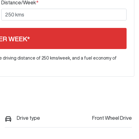
Distance/Week
*
ER WEEK*
e driving distance of
250 kms
/week, and a fuel economy of
Drive type
Front Wheel Drive