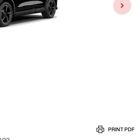
Loa
PRINT
PDF