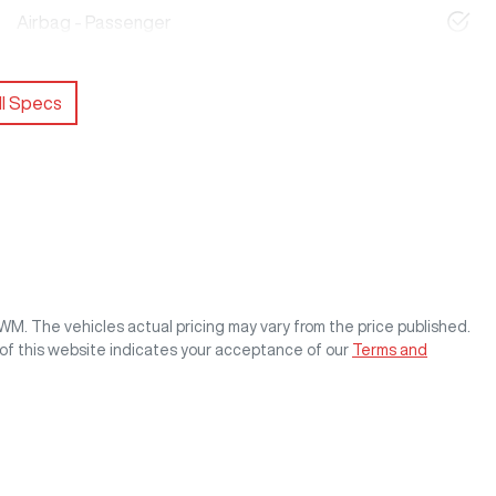
Airbag - Passenger
l Specs
GWM
. The vehicles actual pricing may vary from the price published.
of this website indicates your acceptance of our
Terms and