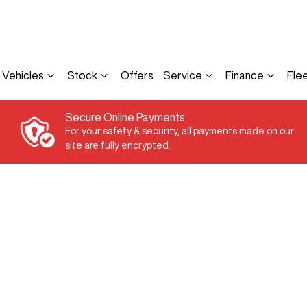
Vehicles
Stock
Offers
Service
Finance
Fle
Secure Online Payments
For your safety & security, all payments made on our
site are fully encrypted.