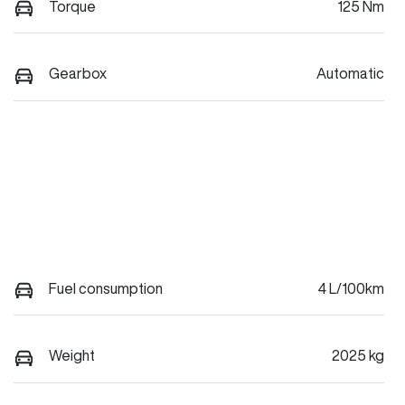
Torque
125 Nm
Gearbox
Automatic
Fuel consumption
4 L/100km
Weight
2025 kg