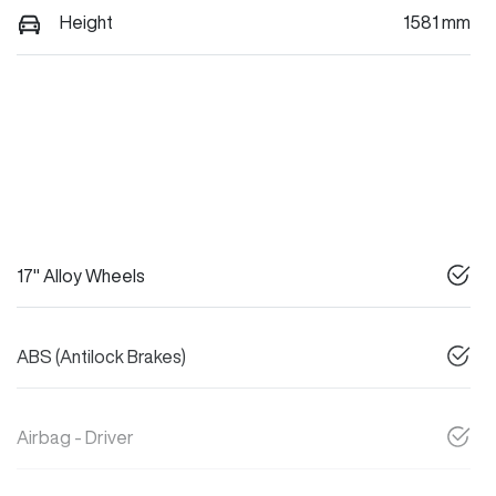
Height
1581 mm
17" Alloy Wheels
ABS (Antilock Brakes)
Airbag - Driver