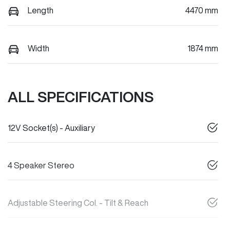
Length
4470 mm
Width
1874 mm
ALL SPECIFICATIONS
12V Socket(s) - Auxiliary
4 Speaker Stereo
Adjustable Steering Col. - Tilt & Reach