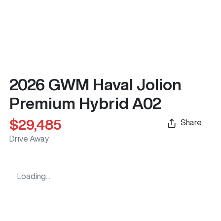
2026 GWM Haval Jolion
Premium Hybrid A02
$29,485
Share
Drive Away
Loading...