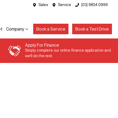
Sales
Service
(03) 9834 0999
et
Company
Book a Service
Book a Test Drive
Apply For Finance
Simply complete our online finance application and
we'll do the rest.