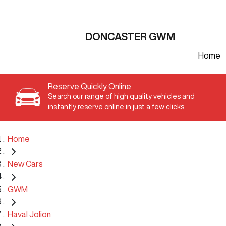
DONCASTER GWM
Home
Reserve Quickly Online
Search our range of high quality vehicles and
instantly reserve online in just a few clicks.
Home
New Cars
GWM
Haval Jolion