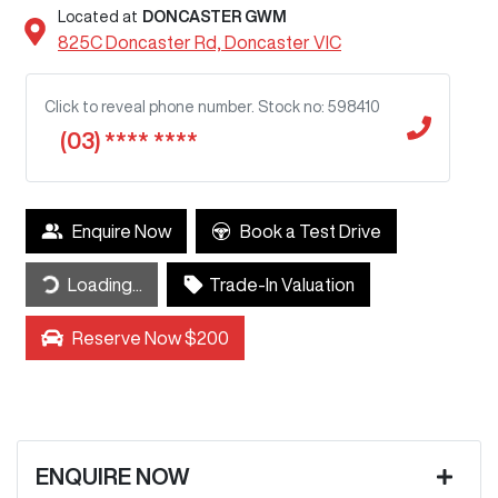
Located at
DONCASTER GWM
825C Doncaster Rd,
Doncaster
VIC
Click to reveal phone number
.
Stock no: 598410
(03) **** ****
Enquire Now
Book a Test Drive
ding...
Loading...
Trade-In Valuation
Reserve Now $200
ENQUIRE NOW