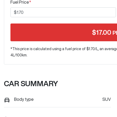
Fuel Price
*
$
17.00
P
*This price is calculated using a fuel price of $
1.70
/L, an averag
4
L/100km.
CAR SUMMARY
Body type
SUV