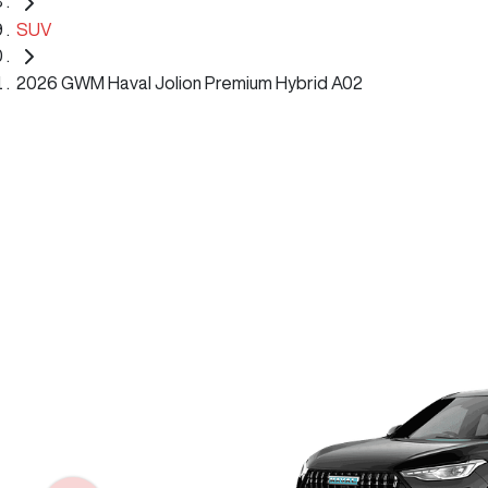
SUV
2026 GWM Haval Jolion Premium Hybrid A02