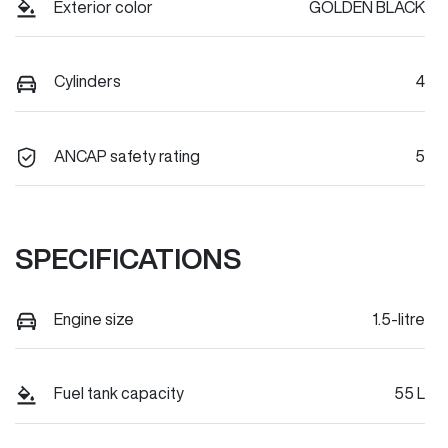
Exterior color
GOLDEN BLACK
Cylinders
4
ANCAP safety rating
5
SPECIFICATIONS
Engine size
1.5-litre
Fuel tank capacity
55 L