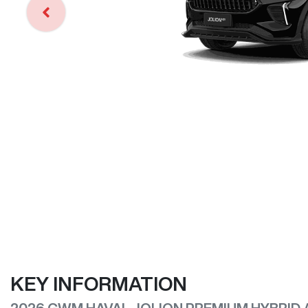
KEY INFORMATION