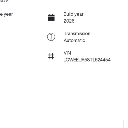
A02
e year
Build year
2026
Transmission
Automatic
VIN
LGWEEUA58TL624454