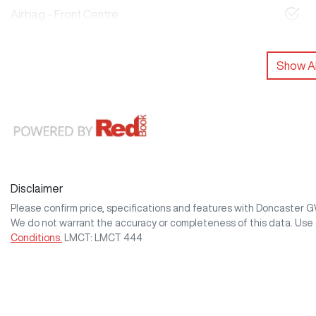
Airbag - Front Centre
Show Al
Disclaimer
Please confirm price, specifications and features with
Doncaster 
We do not warrant the accuracy or completeness of this data. Use 
Conditions.
LMCT: LMCT 444