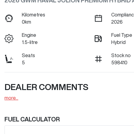
2026 GWM HAVAL JOLION PREMIUM HYBRID 
Kilometres
Complianc
0km
2026
Engine
Fuel Type
1.5-litre
Hybrid
Seats
Stock no
5
598410
DEALER COMMENTS
more
...
FUEL CALCULATOR