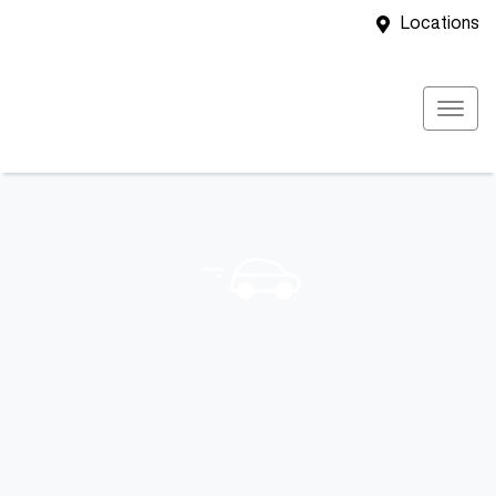
Locations