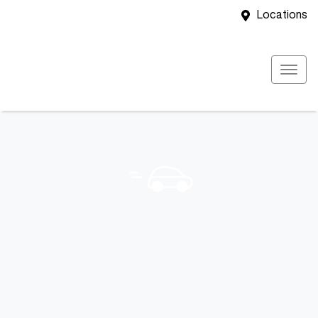
Locations