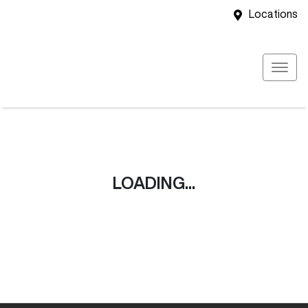
Locations
LOADING...