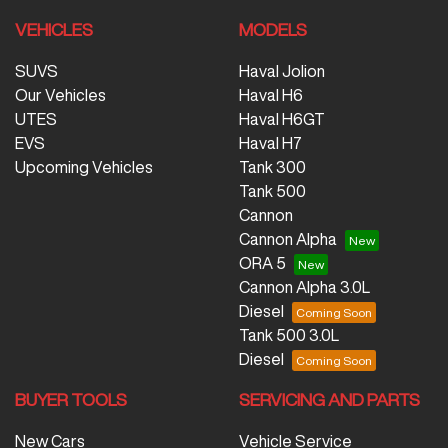
VEHICLES
MODELS
SUVS
Haval Jolion
Our Vehicles
Haval H6
UTES
Haval H6GT
EVS
Haval H7
Upcoming Vehicles
Tank 300
Tank 500
Cannon
Cannon Alpha
ORA 5
Cannon Alpha 3.0L
Diesel
Tank 500 3.0L
Diesel
BUYER TOOLS
SERVICING AND PARTS
New Cars
Vehicle Service