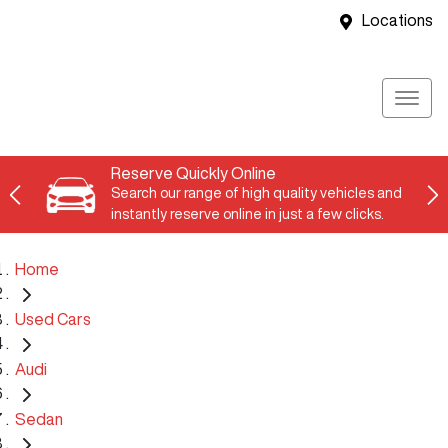
Locations
Reserve Quickly Online
Search our range of high quality vehicles and
instantly reserve online in just a few clicks.
Home
Used Cars
Audi
Sedan