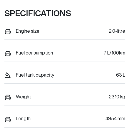
SPECIFICATIONS
Engine size
2.0-litre
Fuel consumption
7 L/100km
Fuel tank capacity
63 L
Weight
2310 kg
Length
4954 mm