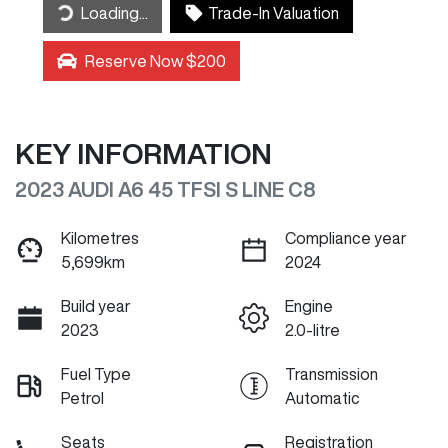
Loading...
Trade-In Valuation
Reserve Now $200
KEY INFORMATION
2023 AUDI A6 45 TFSI S LINE C8
Kilometres
Compliance year
5,699km
2024
Build year
Engine
2023
2.0-litre
Fuel Type
Transmission
Petrol
Automatic
Seats
Registration