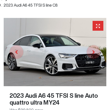
2023 Audi A6 45 TFSI S line C8
2023 Audi A6 45 TFSI S line Auto
quattro ultra MY24