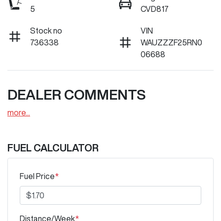
5
CVD817
Stock no
VIN
736338
WAUZZZF25RN0
06688
DEALER COMMENTS
more
...
FUEL CALCULATOR
Fuel Price
*
Distance/Week
*