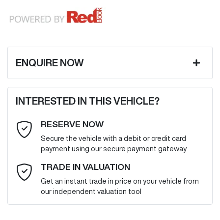
ENQUIRE NOW
First Name
*
INTERESTED IN THIS VEHICLE?
RESERVE NOW
Last Name
*
Secure the vehicle with a debit or credit card
payment using our secure payment gateway
Email Address
*
TRADE IN VALUATION
Get an instant trade in price on your vehicle from
our independent valuation tool
Mobile Number
*