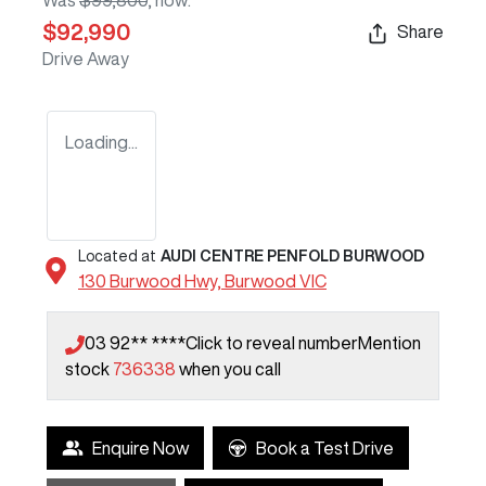
Was
$99,800
,
now
:
$92,990
Share
Drive Away
Loading...
Located at
AUDI CENTRE PENFOLD BURWOOD
130 Burwood Hwy,
Burwood
VIC
03 92** ****
Click to reveal number
Mention
stock
736338
when you call
Enquire Now
Book a Test Drive
Loading...