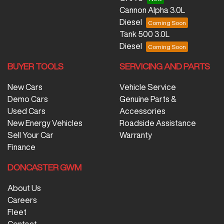
Cannon Alpha 3.0L
Diesel
Tank 500 3.0L
Diesel
BUYER TOOLS
SERVICING AND PARTS
New Cars
Vehicle Service
Demo Cars
Genuine Parts &
Used Cars
Accessories
New Energy Vehicles
Roadside Assistance
Sell Your Car
Warranty
Finance
DONCASTER GWM
About Us
Careers
Fleet