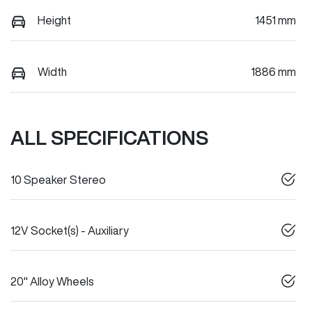
Height
1451 mm
Width
1886 mm
ALL SPECIFICATIONS
10 Speaker Stereo
12V Socket(s) - Auxiliary
20" Alloy Wheels