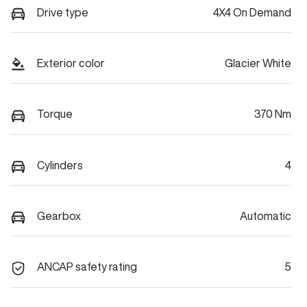
Drive type
4X4 On Demand
Exterior color
Glacier White
Torque
370 Nm
Cylinders
4
Gearbox
Automatic
ANCAP safety rating
5