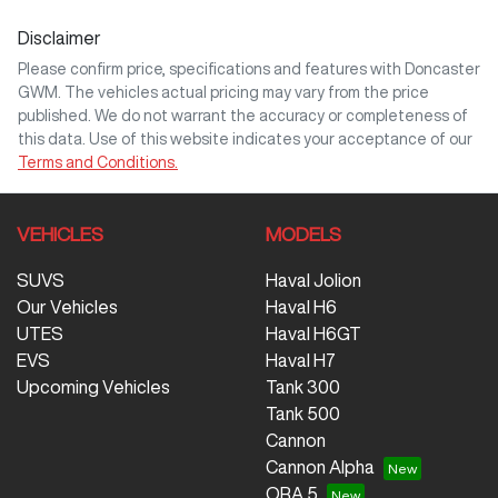
Disclaimer
Comments
*
Please confirm price, specifications and features with
Doncaster
GWM
. The vehicles actual pricing may vary from the price
published. We do not warrant the accuracy or completeness of
this data. Use of this website indicates your acceptance of our
Terms and Conditions.
Enquire Now
VEHICLES
MODELS
SUVS
Haval Jolion
Our Vehicles
Haval H6
UTES
Haval H6GT
EVS
Haval H7
Upcoming Vehicles
Tank 300
Tank 500
Cannon
Cannon Alpha
ORA 5