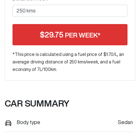
$
29.75
PER WEEK*
*This price is calculated using a fuel price of $
1.70
/L, an
average driving distance of
250 kms
/week, and a fuel
economy of
7
L/100km.
CAR SUMMARY
Body type
Sedan