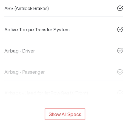
ABS (Antilock Brakes)
Active Torque Transfer System
Airbag - Driver
Airbag - Passenger
Airbags - Head for 1st Row Seats (Front)
Show All Specs