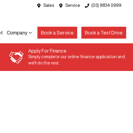
Sales
Service
(03) 9834 0999
et
Company
Book a Service
Book a Test Drive
Apply For Finance
Simply complete our online finance application and
we'll do the rest.