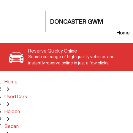
DONCASTER GWM
Home
Reserve Quickly Online
Search our range of high quality vehicles and
instantly reserve online in just a few clicks.
Home
Used Cars
Holden
Sedan