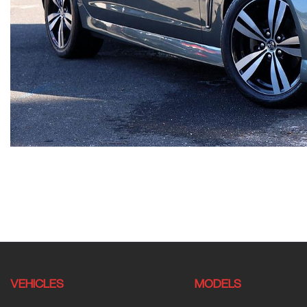
VEHICLES
MODELS