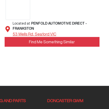
Located at
PENFOLD AUTOMOTIVE DIRECT -
FRANKSTON
53 Wells Rd,
Seaford
VIC
Find Me Something Similar
NG AND PARTS
DONCASTER GWM