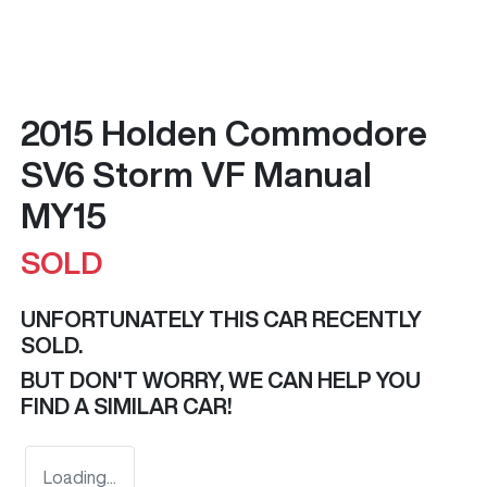
2015 Holden Commodore
SV6 Storm VF Manual
MY15
SOLD
UNFORTUNATELY THIS
CAR
RECENTLY
SOLD.
BUT DON'T WORRY, WE CAN HELP YOU
FIND A SIMILAR
CAR
!
Loading...