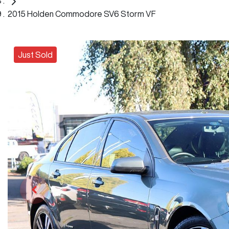
2015 Holden Commodore SV6 Storm VF
Just Sold