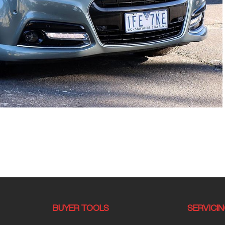
BUYER TOOLS
SERVICI