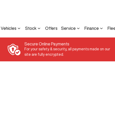
Vehicles
Stock
Offers
Service
Finance
Fle
Secure Online Payments
For your safety & security, all payments made on our
site are fully encrypted.