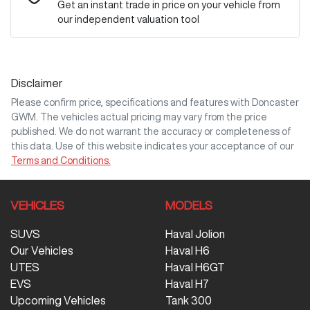
Get an instant trade in price on your vehicle from
our independent valuation tool
Mobile Number
*
Disclaimer
Comments
*
Please confirm price, specifications and features with
Doncaster
GWM
. The vehicles actual pricing may vary from the price
published. We do not warrant the accuracy or completeness of
this data. Use of this website indicates your acceptance of our
Terms and Conditions.
Enquire Now
VEHICLES
MODELS
SUVS
Haval Jolion
Our Vehicles
Haval H6
UTES
Haval H6GT
EVS
Haval H7
Upcoming Vehicles
Tank 300