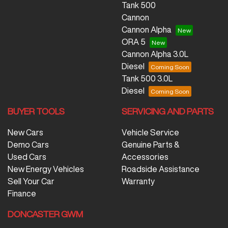
Tank 500
Cannon
Cannon Alpha
ORA 5
Cannon Alpha 3.0L
Diesel
Tank 500 3.0L
Diesel
BUYER TOOLS
SERVICING AND PARTS
New Cars
Vehicle Service
Demo Cars
Genuine Parts &
Used Cars
Accessories
New Energy Vehicles
Roadside Assistance
Sell Your Car
Warranty
Finance
DONCASTER GWM