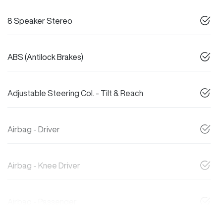
8 Speaker Stereo
ABS (Antilock Brakes)
Adjustable Steering Col. - Tilt & Reach
Airbag - Driver
Airbag - Knee Driver
Airbag - Passenger