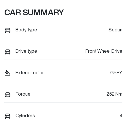
CAR SUMMARY
Body type
Sedan
Drive type
Front Wheel Drive
Exterior color
GREY
Torque
252 Nm
Cylinders
4