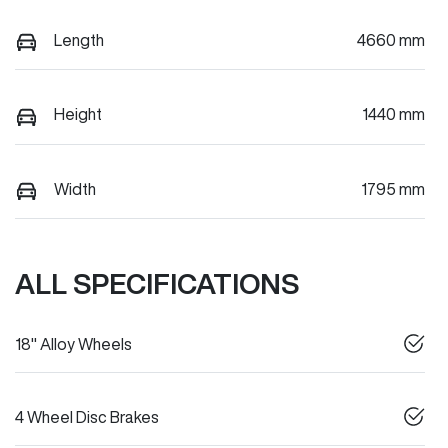
Length
4660 mm
Height
1440 mm
Width
1795 mm
ALL SPECIFICATIONS
18" Alloy Wheels
4 Wheel Disc Brakes