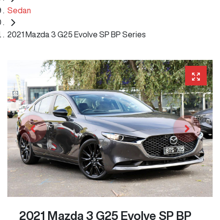
Sedan
2021 Mazda 3 G25 Evolve SP BP Series
2021 Mazda 3 G25 Evolve SP BP