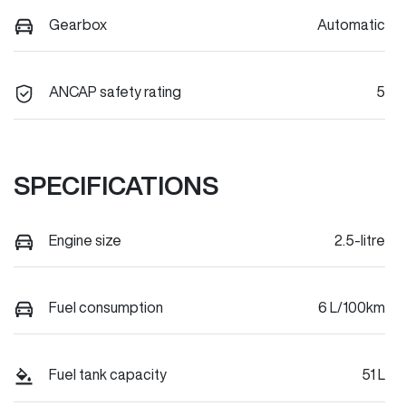
Gearbox
Automatic
ANCAP safety rating
5
SPECIFICATIONS
Engine size
2.5-litre
Fuel consumption
6 L/100km
Fuel tank capacity
51 L