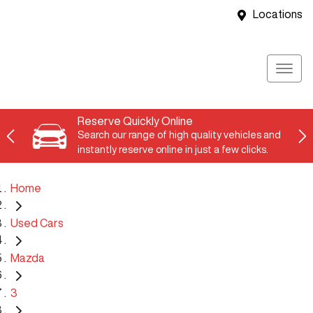
Locations
Reserve Quickly Online
Search our range of high quality vehicles and
instantly reserve online in just a few clicks.
Home
Used Cars
Mazda
3