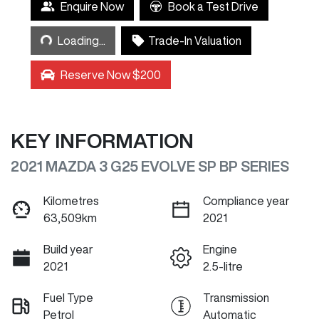
Enquire Now
Book a Test Drive
Loading...
Loading...
Trade-In Valuation
Reserve Now $200
KEY INFORMATION
2021 MAZDA 3 G25 EVOLVE SP BP SERIES
Kilometres
Compliance year
63,509km
2021
Build year
Engine
2021
2.5-litre
Fuel Type
Transmission
Petrol
Automatic