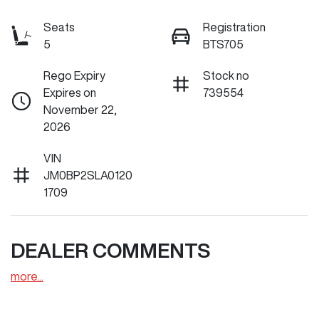
Seats
Registration
5
BTS705
Rego Expiry
Stock no
Expires on
739554
November 22,
2026
VIN
JM0BP2SLA0120
1709
DEALER COMMENTS
more
...