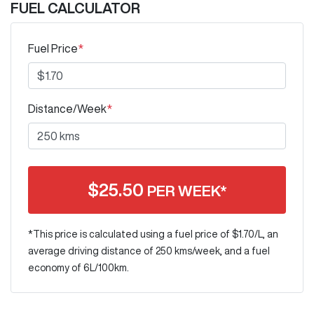
FUEL CALCULATOR
Fuel Price
*
Distance/Week
*
$
25.50
PER WEEK*
*This price is calculated using a fuel price of $
1.70
/L, an
average driving distance of
250 kms
/week, and a fuel
economy of
6
L/100km.