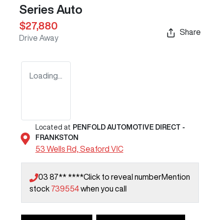
Series Auto
$27,880
Share
Drive Away
Loading...
Located at
PENFOLD AUTOMOTIVE DIRECT -
FRANKSTON
53 Wells Rd,
Seaford
VIC
03 87** ****
Click to reveal number
Mention
stock
739554
when you call