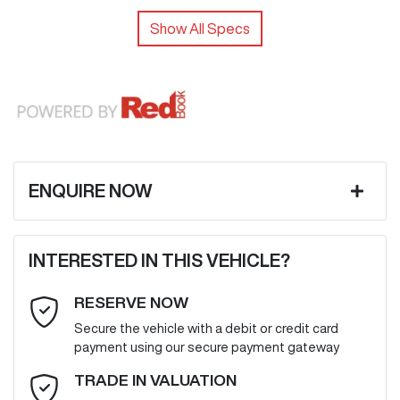
Show All Specs
ENQUIRE NOW
First Name
*
INTERESTED IN THIS VEHICLE?
RESERVE NOW
Last Name
*
Secure the vehicle with a debit or credit card
payment using our secure payment gateway
Email Address
*
TRADE IN VALUATION