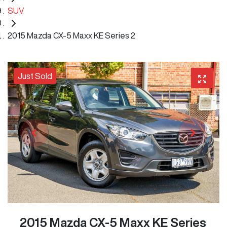
SUV
2015 Mazda CX-5 Maxx KE Series 2
Just Sold
2015 Mazda CX-5 Maxx KE Series