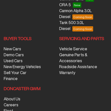
ORA 5
Cannon Alpha 3.0L
Diesel
Tank 500 3.0L
Diesel
BUYER TOOLS
SERVICING AND PARTS
New Cars
Vehicle Service
Demo Cars
Genuine Parts &
Used Cars
Accessories
New Energy Vehicles
Roadside Assistance
Sell Your Car
Warranty
Finance
DONCASTER GWM
About Us
Careers
Fleet