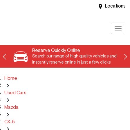
Locations
Reserve Quickly Online
Search our range of high quality vehicles and
instantly reserve online in just a few clicks.
Home
Used Cars
Mazda
CX-5