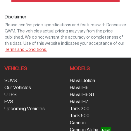
Disclaimer
Please confirm price, specifications and features with
Doncaster
GWM
. The vehicles actual pricing may vary from the price
published. We do not warrant the accuracy or completeness of
this data. Use of this website indicates your acceptance of our
Terms and Conditions.
VEHICLES
MODELS
SUVS
Haval Jolion
Our Vehicles
Haval H6
UTES
Haval H6GT
EVS
Haval H7
Upcoming Vehicles
Tank 300
Tank 500
Cannon
Cannon Alpha