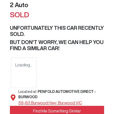
2 Auto
SOLD
UNFORTUNATELY THIS
CAR
RECENTLY
SOLD.
BUT DON'T WORRY, WE CAN HELP YOU
FIND A SIMILAR
CAR
!
Loading...
Located at
PENFOLD AUTOMOTIVE DIRECT -
BURWOOD
59-63 Burwood Hwy,
Burwood
VIC
Find Me Something Similar