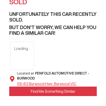
SOLD
UNFORTUNATELY THIS
CAR
RECENTLY
SOLD.
BUT DON'T WORRY, WE CAN HELP YOU
FIND A SIMILAR
CAR
!
Loading...
Located at
PENFOLD AUTOMOTIVE DIRECT -
BURWOOD
59-63 Burwood Hwy,
Burwood
VIC
Find Me Something Similar