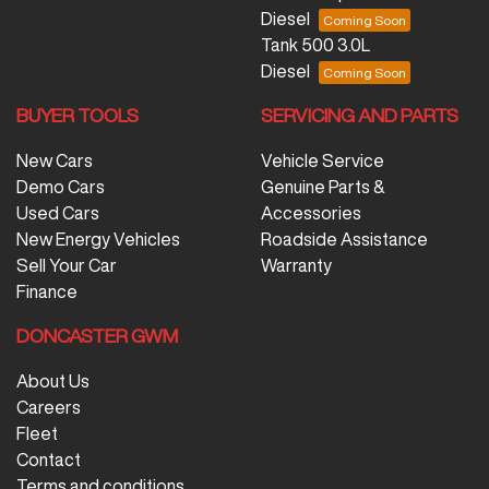
Diesel
Tank 500 3.0L
Diesel
BUYER TOOLS
SERVICING AND PARTS
New Cars
Vehicle Service
Demo Cars
Genuine Parts &
Used Cars
Accessories
New Energy Vehicles
Roadside Assistance
Sell Your Car
Warranty
Finance
DONCASTER GWM
About Us
Careers
Fleet
Contact
Terms and conditions