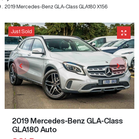
2019 Mercedes-Benz GLA-Class GLA180 X156
Just Sold
2019 Mercedes-Benz GLA-Class
GLA180 Auto