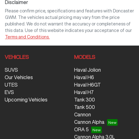
Disclaimer
Please confirm price, specifications and features with
Doncaster
GWM
. The vehicles actual pricing may vary from the price
published. We do not warrant the accuracy or completeness of
this data. Use of this website indicates your acceptance of our
Terms and Conditions.
VEHICLES
MODELS
SUVS
Haval Jolion
Our Vehicles
Haval H6
UTES
Haval H6GT
EVS
Haval H7
Upcoming Vehicles
Tank 300
Tank 500
Cannon
Cannon Alpha
ORA 5
Cannon Alpha 3.0L