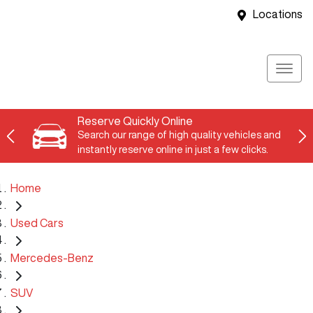
Locations
Reserve Quickly Online
Search our range of high quality vehicles and
instantly reserve online in just a few clicks.
Home
Used Cars
Mercedes-Benz
SUV