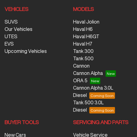
VEHICLES
MODELS
SUVS
Haval Jolion
Our Vehicles
Haval H6
UTES
Haval H6GT
EVS
Haval H7
Upcoming Vehicles
Tank 300
Tank 500
Cannon
Cannon Alpha
ORA 5
Cannon Alpha 3.0L
Diesel
Tank 500 3.0L
Diesel
BUYER TOOLS
SERVICING AND PARTS
New Cars
Vehicle Service