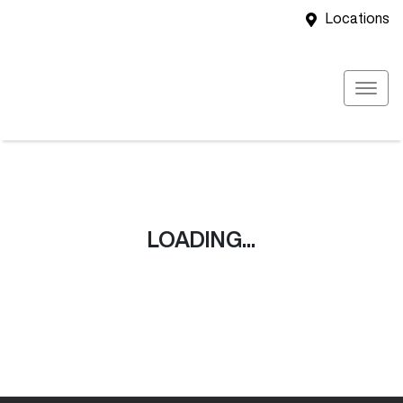
Locations
LOADING...