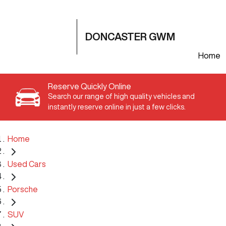
DONCASTER GWM
Home
Reserve Quickly Online
Search our range of high quality vehicles and
instantly reserve online in just a few clicks.
Home
Used Cars
Porsche
SUV