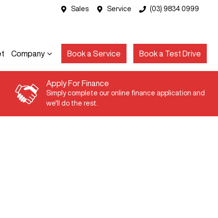
Sales
Service
(03) 9834 0999
et
Company
Book a Service
Book a Test Drive
Apply For Finance
Simply complete our online finance application and
we'll do the rest.