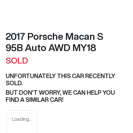
2017 Porsche Macan S
95B Auto AWD MY18
SOLD
UNFORTUNATELY THIS
CAR
RECENTLY
SOLD.
BUT DON'T WORRY, WE CAN HELP YOU
FIND A SIMILAR
CAR
!
Loading...