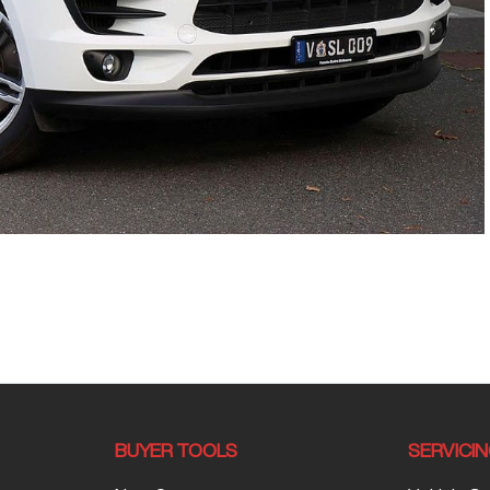
BUYER TOOLS
SERVICI