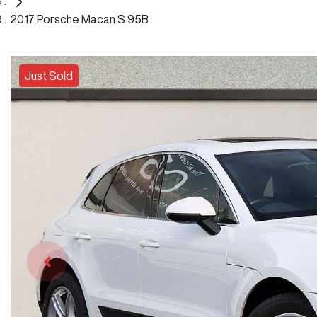
2017 Porsche Macan S 95B
Just Sold