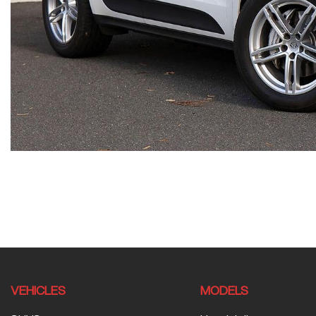
VEHICLES
MODELS