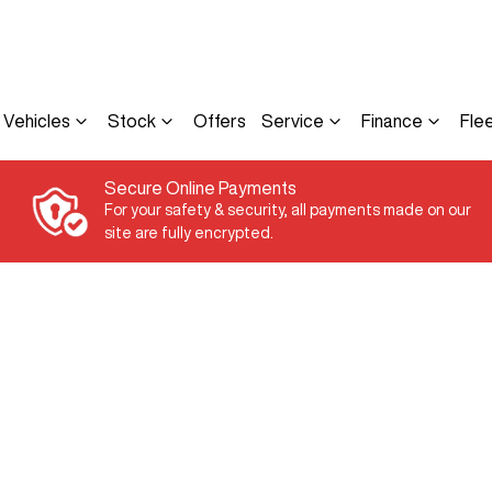
Vehicles
Stock
Offers
Service
Finance
Fle
Secure Online Payments
For your safety & security, all payments made on our
site are fully encrypted.