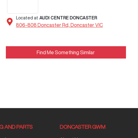
Located at
AUDI CENTRE DONCASTER
806-808 Doncaster Rd,
Doncaster
VIC
Find Me Something Similar
NG AND PARTS
DONCASTER GWM