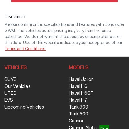
Disclaimer
Please confirm price, specifications and features with
Doncaster
GWM
. The vehicles actual pricing may vary from the price
published. We do not warrant the accuracy or completeness of
this data. Use of this website indicates your acceptance of our
Terms and Conditions.
VEHICLES
MODELS
SUVS
Haval Jolion
Our Vehicles
Haval H6
UTES
Haval H6GT
EVS
Haval H7
Upcoming Vehicles
Tank 300
Tank 500
Cannon
Cannon Alpha