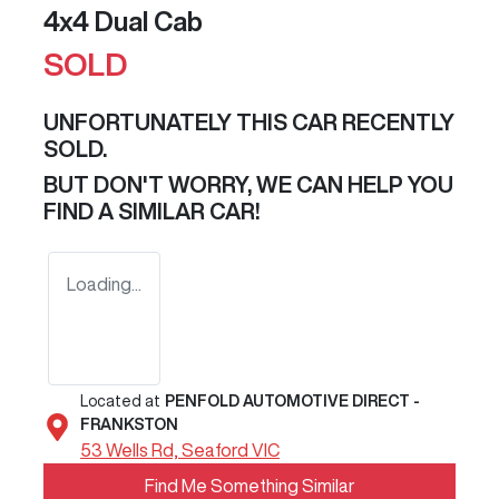
4x4 Dual Cab
SOLD
UNFORTUNATELY THIS
CAR
RECENTLY
SOLD.
BUT DON'T WORRY, WE CAN HELP YOU
FIND A SIMILAR
CAR
!
Loading...
Located at
PENFOLD AUTOMOTIVE DIRECT -
FRANKSTON
53 Wells Rd,
Seaford
VIC
Find Me Something Similar