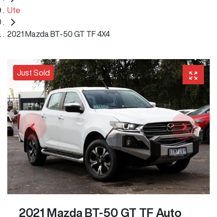
Ute
2021 Mazda BT-50 GT TF 4X4
Just Sold
2021 Mazda BT-50 GT TF Auto