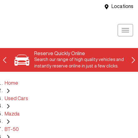
Locations
Reserve Quickly Online
Search our range of high quality vehicles and
instantly reserve online in just a few clicks.
Home
Used Cars
Mazda
BT-50