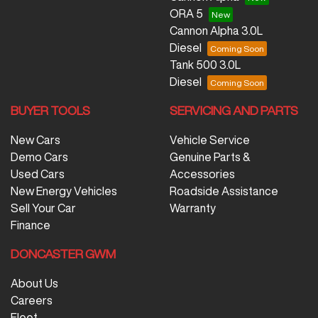
ORA 5
Cannon Alpha 3.0L
Diesel
Tank 500 3.0L
Diesel
BUYER TOOLS
SERVICING AND PARTS
New Cars
Vehicle Service
Demo Cars
Genuine Parts &
Used Cars
Accessories
New Energy Vehicles
Roadside Assistance
Sell Your Car
Warranty
Finance
DONCASTER GWM
About Us
Careers
Fleet