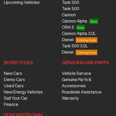
Upcoming Vehicles
Tank 300
Tank 500
Cannon
Cannon Alpha
ORA 5
Cannon Alpha 3.0L
Diesel
Tank 500 3.0L
Diesel
BUYER TOOLS
SERVICING AND PARTS
New Cars
Vehicle Service
Demo Cars
Genuine Parts &
Used Cars
Accessories
New Energy Vehicles
Roadside Assistance
Sell Your Car
Warranty
Finance
DONCASTER GWM