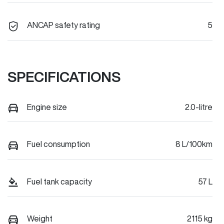
ANCAP safety rating
5
SPECIFICATIONS
Engine size
2.0-litre
Fuel consumption
8 L/100km
Fuel tank capacity
57 L
Weight
2115 kg