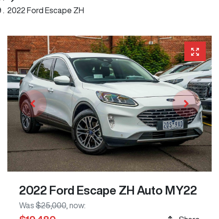
2022 Ford Escape ZH
2022 Ford Escape ZH Auto MY22
Was
$25,000
,
now
: