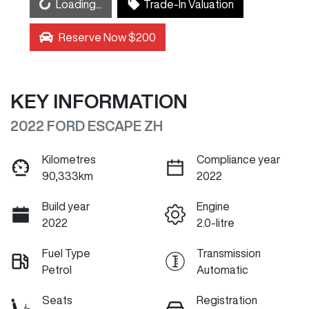
Loading...
Loading...
Trade-In Valuation
Reserve Now $200
KEY INFORMATION
2022 FORD ESCAPE ZH
Kilometres
Compliance year
90,333km
2022
Build year
Engine
2022
2.0-litre
Fuel Type
Transmission
Petrol
Automatic
Seats
Registration