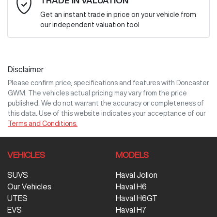
TRADE IN VALUATION
Get an instant trade in price on your vehicle from
our independent valuation tool
Mobile Number
*
Disclaimer
Comments
*
Please confirm price, specifications and features with
Doncaster
GWM
. The vehicles actual pricing may vary from the price
published. We do not warrant the accuracy or completeness of
this data. Use of this website indicates your acceptance of our
Terms and Conditions.
Enquire Now
VEHICLES
MODELS
SUVS
Haval Jolion
Our Vehicles
Haval H6
UTES
Haval H6GT
EVS
Haval H7