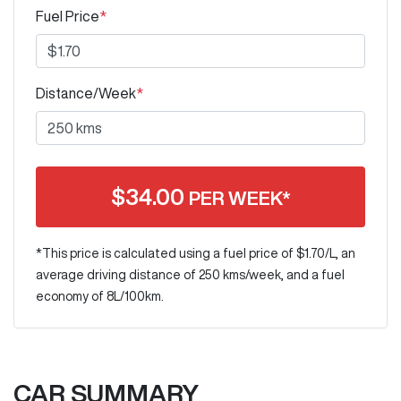
Fuel Price
*
Distance/Week
*
$
34.00
PER WEEK*
*This price is calculated using a fuel price of $
1.70
/L, an
average driving distance of
250 kms
/week, and a fuel
economy of
8
L/100km.
CAR SUMMARY