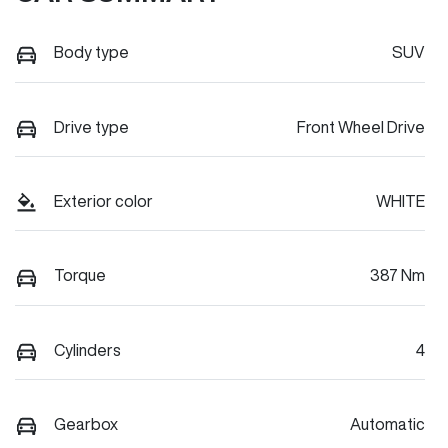
Body type
SUV
Drive type
Front Wheel Drive
Exterior color
WHITE
Torque
387 Nm
Cylinders
4
Gearbox
Automatic