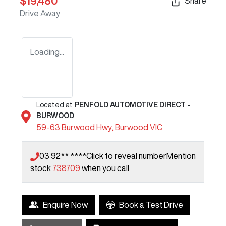
$19,480
Share
Drive Away
Loading...
Located at
PENFOLD AUTOMOTIVE DIRECT -
BURWOOD
59-63 Burwood Hwy,
Burwood
VIC
03 92** ****
Click to reveal number
Mention
stock
738709
when you call
Enquire Now
Book a Test Drive