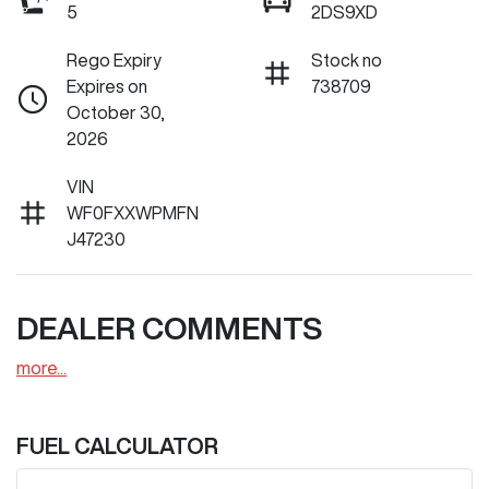
5
2DS9XD
Rego Expiry
Stock no
Expires on
738709
October 30,
2026
VIN
WF0FXXWPMFN
J47230
DEALER COMMENTS
more
...
FUEL CALCULATOR