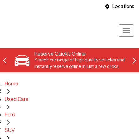
Locations
Reserve Quickly Online
Search our range of high quality vehicles and
instantly reserve online in just a few clicks.
Home
Used Cars
Ford
SUV