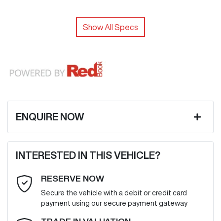
Show All Specs
ENQUIRE NOW
First Name
*
INTERESTED IN THIS VEHICLE?
RESERVE NOW
Last Name
*
Secure the vehicle with a debit or credit card
payment using our secure payment gateway
Email Address
*