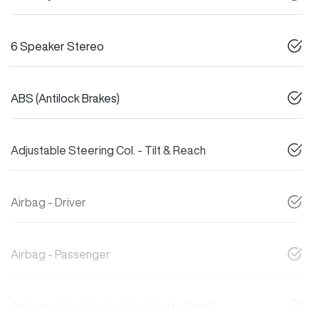
6 Speaker Stereo
ABS (Antilock Brakes)
Adjustable Steering Col. - Tilt & Reach
Airbag - Driver
Airbag - Passenger
Airbags - Head for 1st Row Seats (Front)