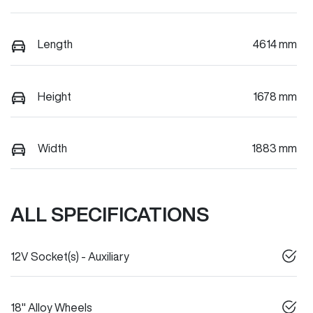
Length
4614 mm
Height
1678 mm
Width
1883 mm
ALL SPECIFICATIONS
12V Socket(s) - Auxiliary
18" Alloy Wheels