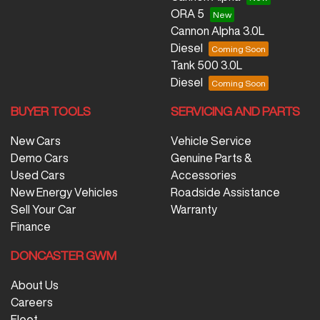
ORA 5
Cannon Alpha 3.0L
Diesel
Tank 500 3.0L
Diesel
BUYER TOOLS
SERVICING AND PARTS
New Cars
Vehicle Service
Demo Cars
Genuine Parts &
Used Cars
Accessories
New Energy Vehicles
Roadside Assistance
Sell Your Car
Warranty
Finance
DONCASTER GWM
About Us
Careers
Fleet