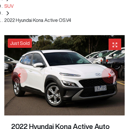
SUV
2022 Hyundai Kona Active OS.V4
Just Sold
2022 Hyundai Kona Active Auto