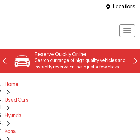
Locations
Reserve Quickly Online
Search our range of high quality vehicles and
instantly reserve online in just a few clicks.
Home
Used Cars
Hyundai
Kona