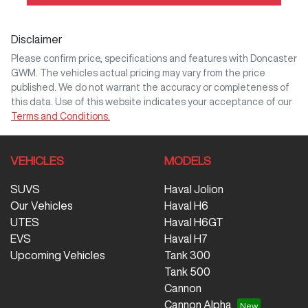
Disclaimer
Please confirm price, specifications and features with
Doncaster
GWM
. The vehicles actual pricing may vary from the price
published. We do not warrant the accuracy or completeness of
this data. Use of this website indicates your acceptance of our
Terms and Conditions.
VEHICLES
MODELS
SUVS
Haval Jolion
Our Vehicles
Haval H6
UTES
Haval H6GT
EVS
Haval H7
Upcoming Vehicles
Tank 300
Tank 500
Cannon
Cannon Alpha