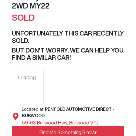
2WD MY22
SOLD
UNFORTUNATELY THIS
CAR
RECENTLY
SOLD.
BUT DON'T WORRY, WE CAN HELP YOU
FIND A SIMILAR
CAR
!
Loading...
Located at
PENFOLD AUTOMOTIVE DIRECT -
BURWOOD
59-63 Burwood Hwy,
Burwood
VIC
Find Me Something Similar