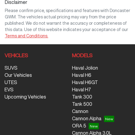
Disclaimer
Please confirm price, specifications and features with
Doncaster
GWM
. The vehicles actual pricing may vary from the price
published. We do not warrant the accuracy or completeness of
this data. Use of this website indicates your acceptance of our
Terms and Conditions.
VEHICLES
MODELS
SUVS
Haval Jolion
Our Vehicles
Haval H6
UTES
Haval H6GT
EVS
Haval H7
Upcoming Vehicles
Tank 300
Tank 500
Cannon
Cannon Alpha
ORA 5
Cannon Alpha 3.0L