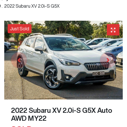
2022 Subaru XV 2.0i-S G5X
Just Sold
2022 Subaru XV 2.0i-S G5X Auto
AWD MY22