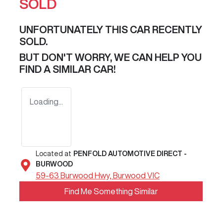
SOLD
UNFORTUNATELY THIS
CAR
RECENTLY
SOLD.
BUT DON'T WORRY, WE CAN HELP YOU
FIND A SIMILAR
CAR
!
Loading...
Located at
PENFOLD AUTOMOTIVE DIRECT -
BURWOOD
59-63 Burwood Hwy,
Burwood
VIC
Find Me Something Similar