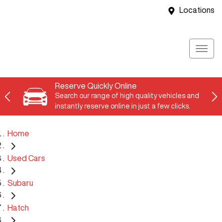
Locations
Reserve Quickly Online
Search our range of high quality vehicles and
instantly reserve online in just a few clicks.
Home
Used Cars
Subaru
Hatch