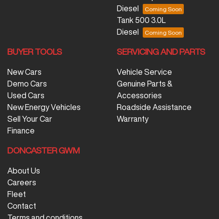
Diesel
Tank 500 3.0L
Diesel
BUYER TOOLS
SERVICING AND PARTS
New Cars
Vehicle Service
Demo Cars
Genuine Parts &
Used Cars
Accessories
New Energy Vehicles
Roadside Assistance
Sell Your Car
Warranty
Finance
DONCASTER GWM
About Us
Careers
Fleet
Contact
Terms and conditions