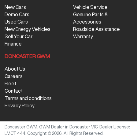
New Cars
Vehicle Service
Demo Cars
Genuine Parts &
Used Cars
Accessories
New Energy Vehicles
Roadside Assistance
Sell Your Car
Warranty
Finance
DONCASTER GWM
About Us
Careers
Fleet
Contact
Terms and conditions
Privacy Policy
Doncaster GWM
.
GWM Dealer
in
Doncaster VIC
.
Dealer License:
LMCT 444
.
Copyright ©
2026
. All Rights Reserved.