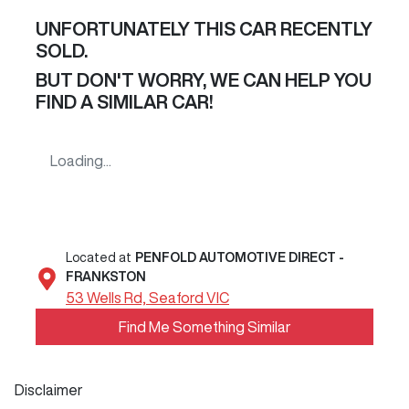
UNFORTUNATELY THIS
CAR
RECENTLY
SOLD.
BUT DON'T WORRY, WE CAN HELP YOU
FIND A SIMILAR
CAR
!
Loading...
Located at
PENFOLD AUTOMOTIVE DIRECT -
FRANKSTON
53 Wells Rd,
Seaford
VIC
Find Me Something Similar
Disclaimer