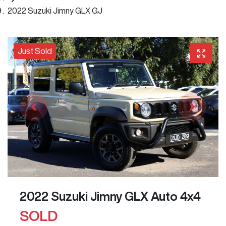
2022 Suzuki Jimny GLX GJ
Just Sold
2022 Suzuki Jimny GLX Auto 4x4
SOLD