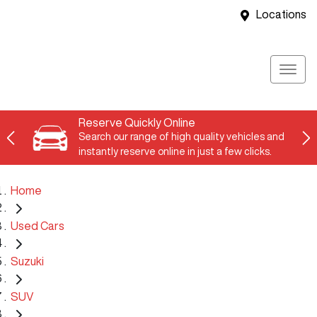
Locations
Reserve Quickly Online
Search our range of high quality vehicles and
instantly reserve online in just a few clicks.
Home
Used Cars
Suzuki
SUV