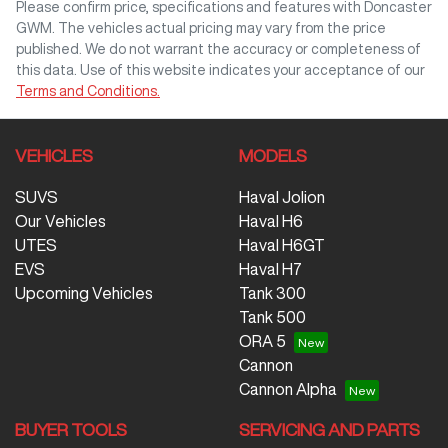
Please confirm price, specifications and features with
Doncaster
GWM
. The vehicles actual pricing may vary from the price
published. We do not warrant the accuracy or completeness of
this data. Use of this website indicates your acceptance of our
Terms and Conditions.
VEHICLES
MODELS
SUVS
Haval Jolion
Our Vehicles
Haval H6
UTES
Haval H6GT
EVS
Haval H7
Upcoming Vehicles
Tank 300
Tank 500
ORA 5
Cannon
Cannon Alpha
BUYER TOOLS
SERVICING AND PARTS