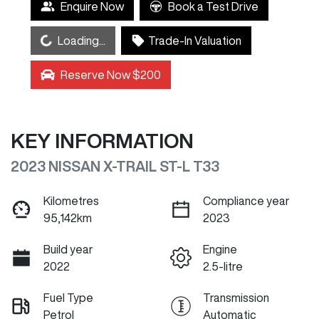
Enquire Now
Book a Test Drive
Loading...
Loading...
Trade-In Valuation
Reserve Now $200
KEY INFORMATION
2023 NISSAN X-TRAIL ST-L T33
Kilometres
Compliance year
95,142km
2023
Build year
Engine
2022
2.5-litre
Fuel Type
Transmission
Petrol
Automatic