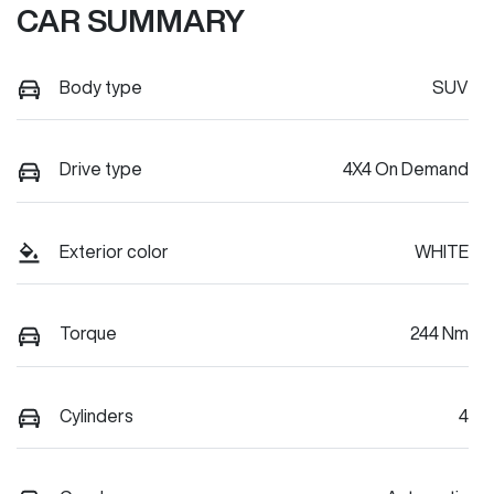
CAR SUMMARY
Body type
SUV
Drive type
4X4 On Demand
Exterior color
WHITE
Torque
244 Nm
Cylinders
4