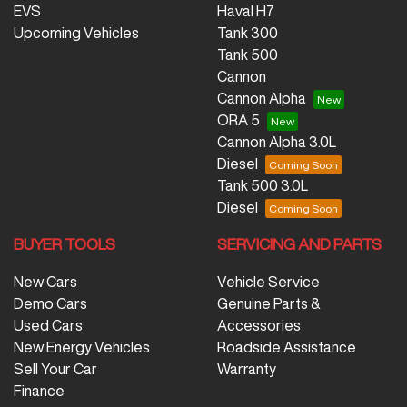
EVS
Haval H7
Upcoming Vehicles
Tank 300
Tank 500
Cannon
Cannon Alpha
ORA 5
Cannon Alpha 3.0L
Diesel
Tank 500 3.0L
Diesel
BUYER TOOLS
SERVICING AND PARTS
New Cars
Vehicle Service
Demo Cars
Genuine Parts &
Used Cars
Accessories
New Energy Vehicles
Roadside Assistance
Sell Your Car
Warranty
Finance