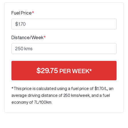
Fuel Price
*
Distance/Week
*
$
29.75
PER WEEK*
*This price is calculated using a fuel price of $
1.70
/L, an
average driving distance of
250 kms
/week, and a fuel
economy of
7
L/100km.