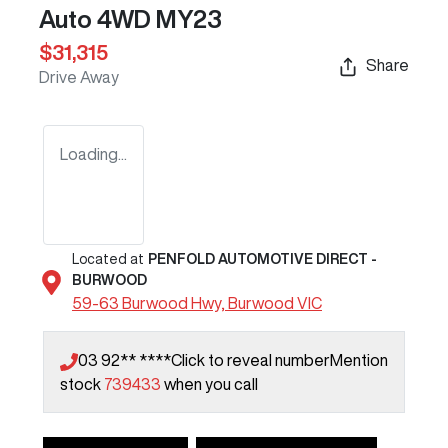
Auto 4WD MY23
$31,315
Share
Drive Away
Loading...
Located at
PENFOLD AUTOMOTIVE DIRECT -
BURWOOD
59-63 Burwood Hwy,
Burwood
VIC
03 92** ****
Click to reveal number
Mention
stock
739433
when you call