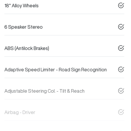
18" Alloy Wheels
6 Speaker Stereo
ABS (Antilock Brakes)
Adaptive Speed Limiter - Road Sign Recognition
Adjustable Steering Col. - Tilt & Reach
Airbag - Driver