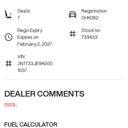
Seats
Registration
7
CHK082
Rego Expiry
Stock no
Expires on
739433
February 2, 2027
VIN
JN1T33JE9A000
1037
DEALER COMMENTS
more
...
FUEL CALCULATOR