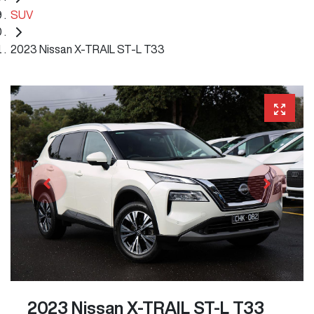
SUV
2023 Nissan X-TRAIL ST-L T33
2023 Nissan X-TRAIL ST-L T33