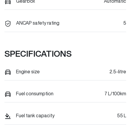
Gearbox
Automatic
ANCAP safety rating
5
SPECIFICATIONS
Engine size
2.5-litre
Fuel consumption
7 L/100km
Fuel tank capacity
55 L