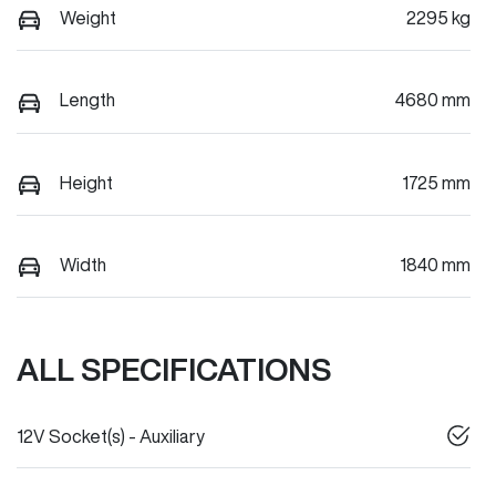
Weight
2295 kg
Length
4680 mm
Height
1725 mm
Width
1840 mm
ALL SPECIFICATIONS
12V Socket(s) - Auxiliary