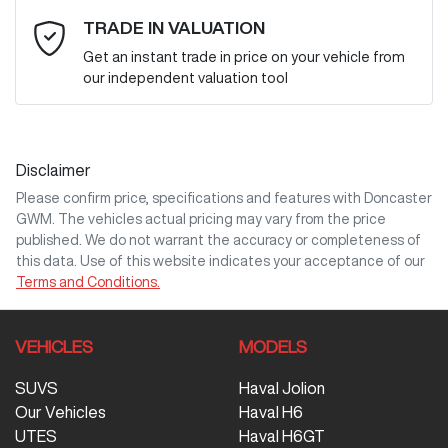
Email Address
*
TRADE IN VALUATION
Get an instant trade in price on your vehicle from
our independent valuation tool
Mobile Number
*
Disclaimer
Comments
*
Please confirm price, specifications and features with
Doncaster
GWM
. The vehicles actual pricing may vary from the price
published. We do not warrant the accuracy or completeness of
this data. Use of this website indicates your acceptance of our
Terms and Conditions.
Enquire Now
VEHICLES
MODELS
SUVS
Haval Jolion
Our Vehicles
Haval H6
UTES
Haval H6GT