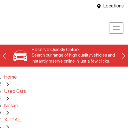
Locations
Reserve Quickly Online
Search our range of high quality vehicles and
instantly reserve online in just a few clicks.
Home
Used Cars
Nissan
X-TRAIL