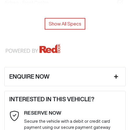
Airbag - Front Centre
Show All Specs
ENQUIRE NOW
First Name
*
INTERESTED IN THIS VEHICLE?
RESERVE NOW
Last Name
*
Secure the vehicle with a debit or credit card
payment using our secure payment gateway