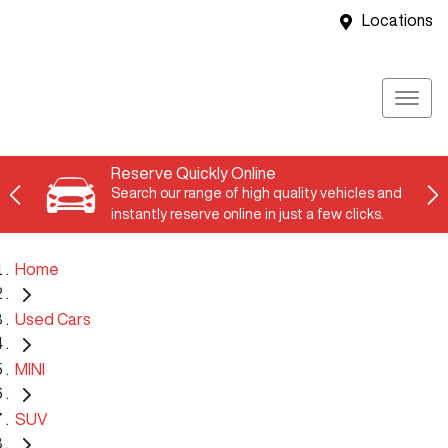
Locations
Reserve Quickly Online
Search our range of high quality vehicles and
instantly reserve online in just a few clicks.
Home
Used Cars
MINI
SUV