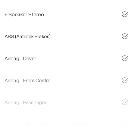
6 Speaker Stereo
ABS (Antilock Brakes)
Airbag - Driver
Airbag - Front Centre
Airbag - Passenger
Airbags - Head for 1st Row Seats (Front)