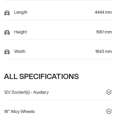
Length
4444 mm
Height
1661 mm
Width
1843 mm
ALL SPECIFICATIONS
12V Socket(s) - Auxiliary
18" Alloy Wheels