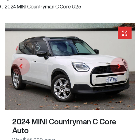
2024 MINI Countryman C Core U25
2024 MINI Countryman C Core
Auto