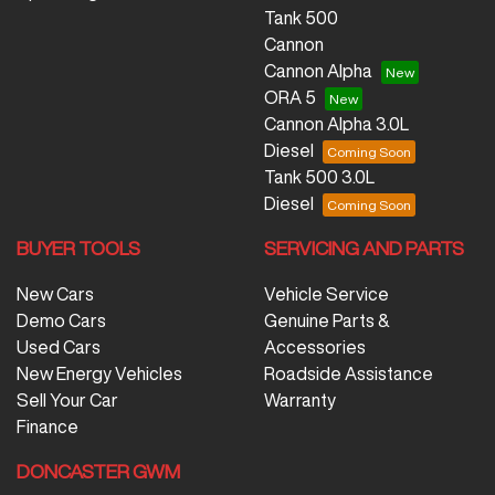
Tank 500
Cannon
Cannon Alpha
ORA 5
Cannon Alpha 3.0L
Diesel
Tank 500 3.0L
Diesel
BUYER TOOLS
SERVICING AND PARTS
New Cars
Vehicle Service
Demo Cars
Genuine Parts &
Used Cars
Accessories
New Energy Vehicles
Roadside Assistance
Sell Your Car
Warranty
Finance
DONCASTER GWM