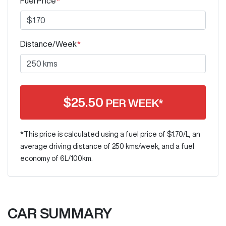
Fuel Price
*
Distance/Week
*
$
25.50
PER WEEK*
*This price is calculated using a fuel price of $
1.70
/L, an
average driving distance of
250 kms
/week, and a fuel
economy of
6
L/100km.
CAR SUMMARY