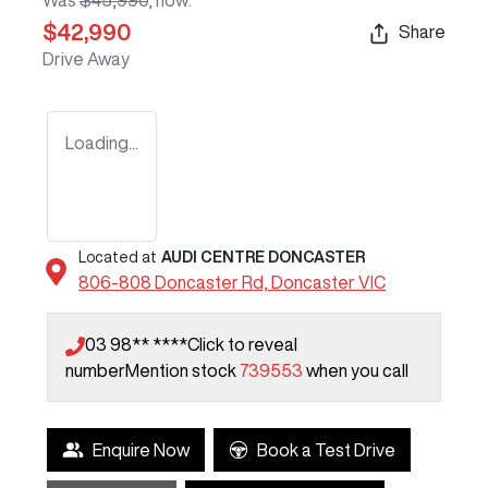
Was
$45,990
,
now
:
$42,990
Share
Drive Away
Loading...
Located at
AUDI CENTRE DONCASTER
806-808 Doncaster Rd,
Doncaster
VIC
03 98** ****
Click to reveal
number
Mention stock
739553
when you call
Enquire Now
Book a Test Drive