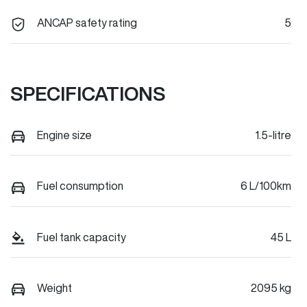
ANCAP safety rating
5
SPECIFICATIONS
Engine size
1.5-litre
Fuel consumption
6 L/100km
Fuel tank capacity
45 L
Weight
2095 kg