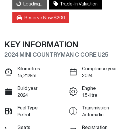
Loading...
Trade-In Valuation
Loading...
Reserve Now $200
KEY INFORMATION
2024 MINI COUNTRYMAN C CORE U25
Kilometres
Compliance year
15,212km
2024
Build year
Engine
2024
1.5-litre
Fuel Type
Transmission
Petrol
Automatic
Seats
Registration