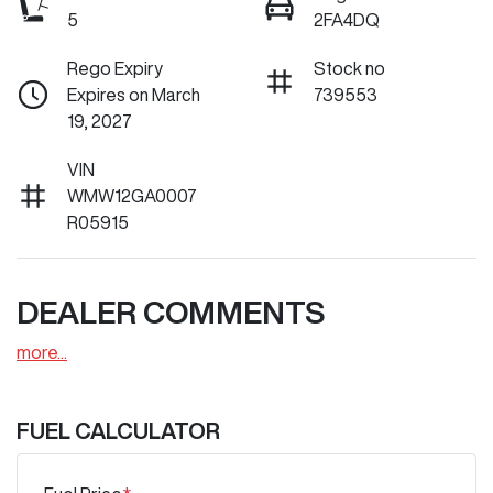
5
2FA4DQ
Rego Expiry
Stock no
Expires on March
739553
19, 2027
VIN
WMW12GA0007
R05915
DEALER COMMENTS
more
...
FUEL CALCULATOR