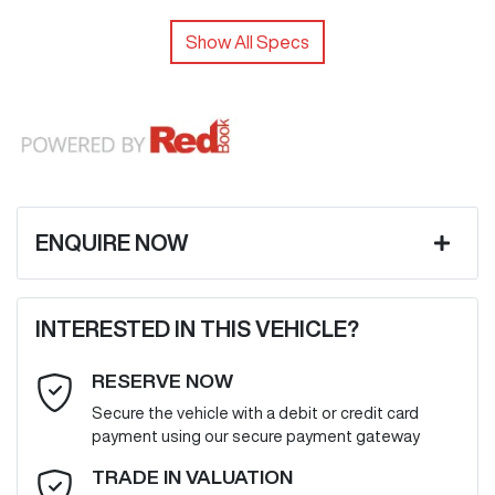
Show All Specs
ENQUIRE NOW
First Name
*
INTERESTED IN THIS VEHICLE?
RESERVE NOW
Last Name
*
Secure the vehicle with a debit or credit card
payment using our secure payment gateway
Email Address
*
TRADE IN VALUATION