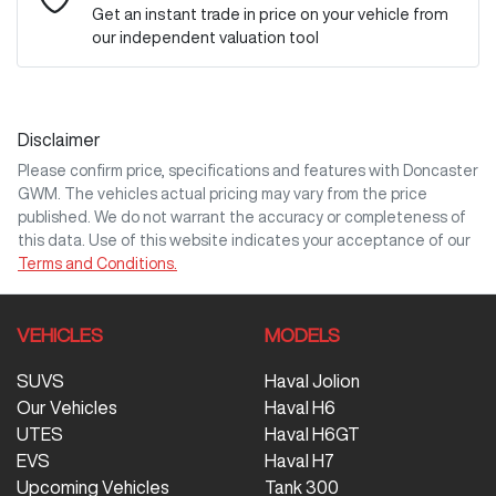
Get an instant trade in price on your vehicle from
our independent valuation tool
Mobile Number
*
Disclaimer
Comments
*
Please confirm price, specifications and features with
Doncaster
GWM
. The vehicles actual pricing may vary from the price
published. We do not warrant the accuracy or completeness of
this data. Use of this website indicates your acceptance of our
Terms and Conditions.
Enquire Now
VEHICLES
MODELS
SUVS
Haval Jolion
Our Vehicles
Haval H6
UTES
Haval H6GT
EVS
Haval H7
Upcoming Vehicles
Tank 300