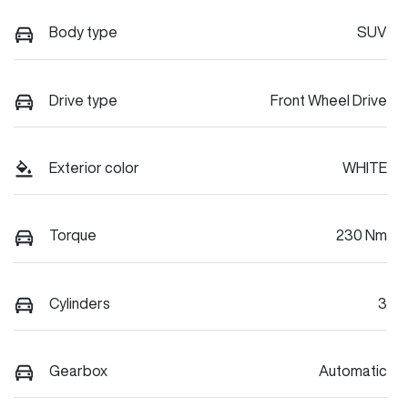
Body type
SUV
Drive type
Front Wheel Drive
Exterior color
WHITE
Torque
230 Nm
Cylinders
3
Gearbox
Automatic