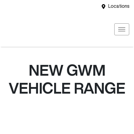
Locations
NEW
GWM
VEHICLE RANGE