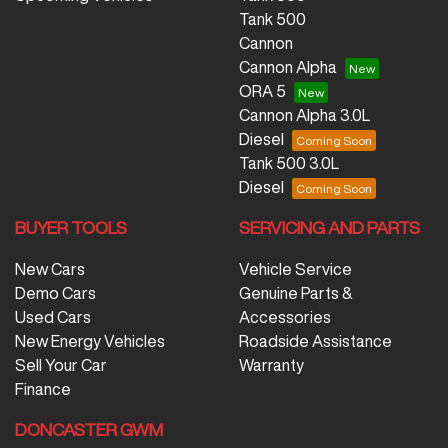
Tank 500
Cannon
Cannon Alpha
ORA 5
Cannon Alpha 3.0L
Diesel
Tank 500 3.0L
Diesel
BUYER TOOLS
SERVICING AND PARTS
New Cars
Vehicle Service
Demo Cars
Genuine Parts &
Used Cars
Accessories
New Energy Vehicles
Roadside Assistance
Sell Your Car
Warranty
Finance
DONCASTER GWM