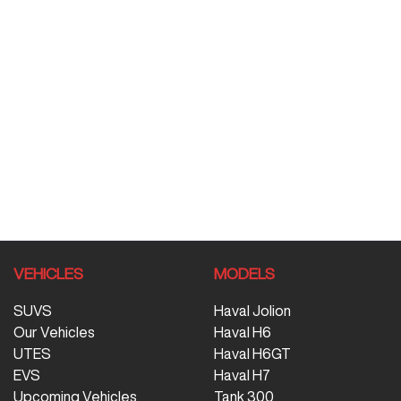
VEHICLES
MODELS
SUVS
Haval Jolion
Our Vehicles
Haval H6
UTES
Haval H6GT
EVS
Haval H7
Upcoming Vehicles
Tank 300