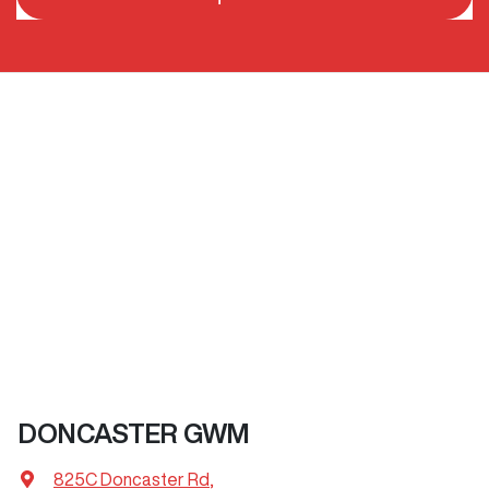
DONCASTER GWM
825C Doncaster Rd
,