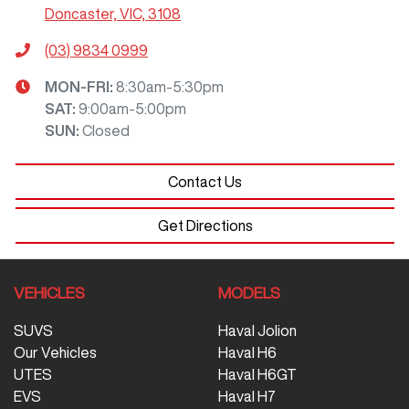
Doncaster, VIC, 3108
(03) 9834 0999
MON-FRI:
8:30am-5:30pm
SAT
:
9:00am-5:00pm
SUN
:
Closed
Contact Us
Get Directions
VEHICLES
MODELS
SUVS
Haval Jolion
Our Vehicles
Haval H6
UTES
Haval H6GT
EVS
Haval H7