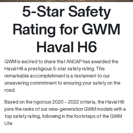
5-Star Safety
Rating for GWM
Haval H6
GWM is excited to share that ANCAP has awarded the
Haval H6 a prestigious 5-star safety rating. This
remarkable accomplishment is a testament to our
unwavering commitment to ensuring your safety on the
road.
Based on the rigorous 2020 – 2022 criteria, the Haval H6
joins the ranks of our new-generation GWM models with a
top safety rating, following in the footsteps of the GWM
Ute.