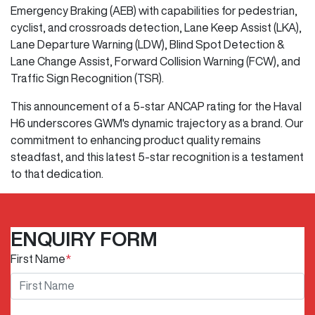
Emergency Braking (AEB) with capabilities for pedestrian,
cyclist, and crossroads detection, Lane Keep Assist (LKA),
Lane Departure Warning (LDW), Blind Spot Detection &
Lane Change Assist, Forward Collision Warning (FCW), and
Traffic Sign Recognition (TSR).
This announcement of a 5-star ANCAP rating for the Haval
H6 underscores GWM's dynamic trajectory as a brand. Our
commitment to enhancing product quality remains
steadfast, and this latest 5-star recognition is a testament
to that dedication.
ENQUIRY FORM
First Name
*