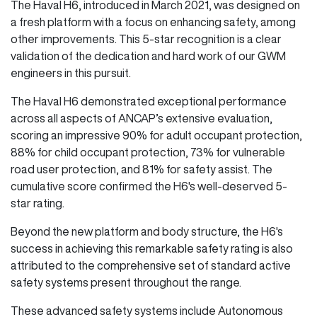
The Haval H6, introduced in March 2021, was designed on
a fresh platform with a focus on enhancing safety, among
other improvements. This 5-star recognition is a clear
validation of the dedication and hard work of our GWM
engineers in this pursuit.
The Haval H6 demonstrated exceptional performance
across all aspects of ANCAP’s extensive evaluation,
scoring an impressive 90% for adult occupant protection,
88% for child occupant protection, 73% for vulnerable
road user protection, and 81% for safety assist. The
cumulative score confirmed the H6's well-deserved 5-
star rating.
Beyond the new platform and body structure, the H6's
success in achieving this remarkable safety rating is also
attributed to the comprehensive set of standard active
safety systems present throughout the range.
These advanced safety systems include Autonomous