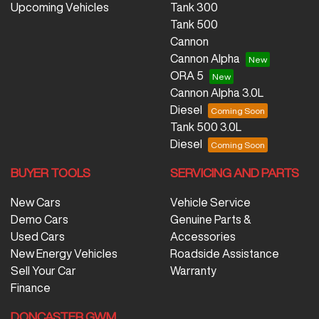
Upcoming Vehicles
Tank 300
Tank 500
Cannon
Cannon Alpha
ORA 5
Cannon Alpha 3.0L
Diesel
Tank 500 3.0L
Diesel
BUYER TOOLS
SERVICING AND PARTS
New Cars
Vehicle Service
Demo Cars
Genuine Parts &
Used Cars
Accessories
New Energy Vehicles
Roadside Assistance
Sell Your Car
Warranty
Finance
DONCASTER GWM