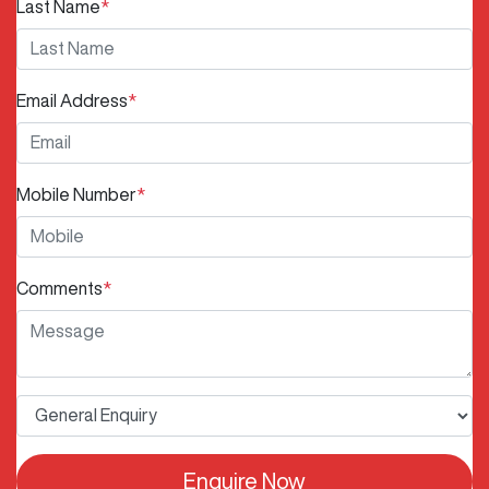
Last Name
*
Email Address
*
Mobile Number
*
Comments
*
Enquire Now