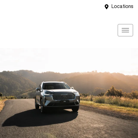
Locations