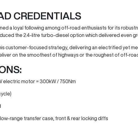
AD CREDENTIALS
ed a loyal following among off-road enthusiasts for its robustne
duced the 2.4-litre turbo-diesel option which delivered even g
his customer-focused strategy, delivering an electrified yet 
eliver on the smoothest of highways or the roughest of off-road
ONS:
0kW electric motor = 300kW / 750Nm
cycle)
d
ow-range transfer case, front & rear locking diffs