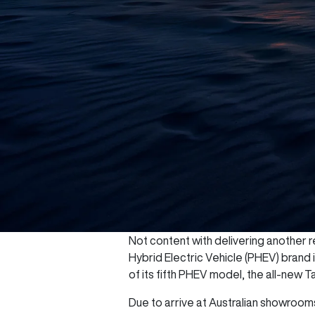
Not content with delivering another re
Hybrid Electric Vehicle (PHEV) brand
of its fifth PHEV model, the all-new T
Due to arrive at Australian showrooms