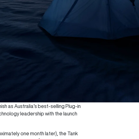
sh as Australia’s best-selling Plug-in
chnology leadership with the launch
oximately one month later), the Tank