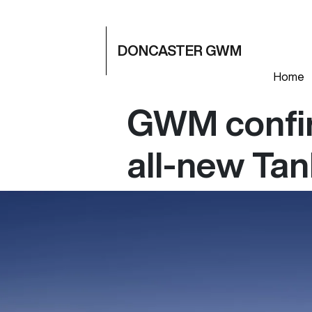
DONCASTER GWM
Home
GWM confir
all-new Ta