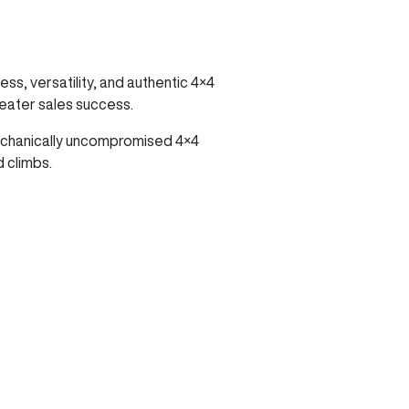
ss, versatility, and authentic 4×4
reater sales success.
mechanically uncompromised 4×4
 climbs.