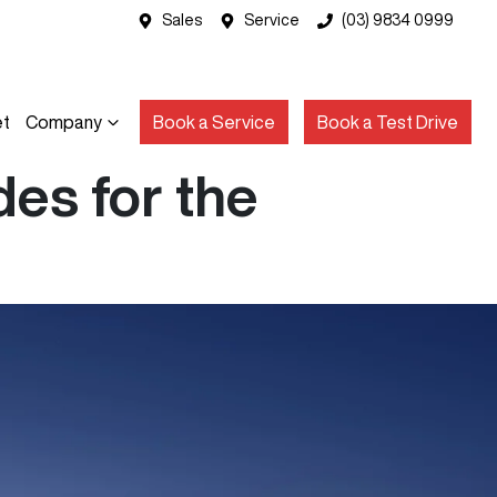
Sales
Service
(03) 9834 0999
et
Company
Book a Service
Book a Test Drive
es for the