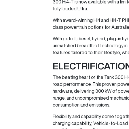
300 Hi4-T is now available with a lim
fully loaded Ultra.
With award-winning Hi4 and Hi4-T PH
class powertrain options for Australi
With petrol, diesel, hybrid, plug-in 
unmatched breadth of technology in t
features tailored to their lifestyle,
ELECTRIFICATI
The beating heart of the Tank 300 Hi
road performance. This proven powert
hardware, delivering 300 kW of powe
range, and uncompromised mechanical 4×
consumption and emissions.
Flexibility and capability come togeth
charging capability, Vehicle-to-Load (