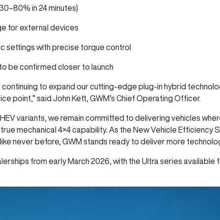
(30–80% in 24 minutes)
ge for external devices
ic settings with precise torque control
s to be confirmed closer to launch
 continuing to expand our cutting-edge plug-in hybrid technol
price point,” said John Kett, GWM’s Chief Operating Officer.
HEV variants, we remain committed to delivering vehicles whe
 true mechanical 4×4 capability. As the New Vehicle Efficiency 
like never before, GWM stands ready to deliver more technology
erships from early March 2026, with the Ultra series available fi