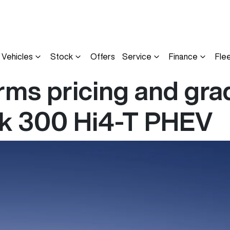
Vehicles
Stock
Offers
Service
Finance
Fle
ms pricing and grad
nk 300 Hi4-T PHEV