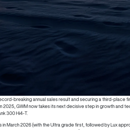
cord-breaking annual sales result and securing a third-place fini
 in 2025, GWM now takes its next decisive step in growth and te
ank 300 Hi4-T.
 in March 2026 (with the Ultra grade first, followed by Lux appr