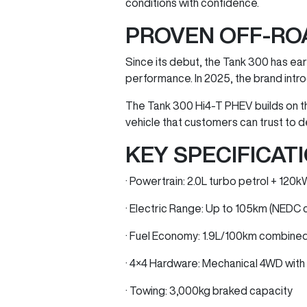
conditions with confidence.
PROVEN OFF-RO
Since its debut, the Tank 300 has earn
performance. In 2025, the brand intro
The Tank 300 Hi4-T PHEV builds on t
vehicle that customers can trust to d
KEY SPECIFICATI
· Powertrain: 2.0L turbo petrol + 12
· Electric Range: Up to 105km (NEDC 
· Fuel Economy: 1.9L/100km combine
· 4×4 Hardware: Mechanical 4WD with l
· Towing: 3,000kg braked capacity