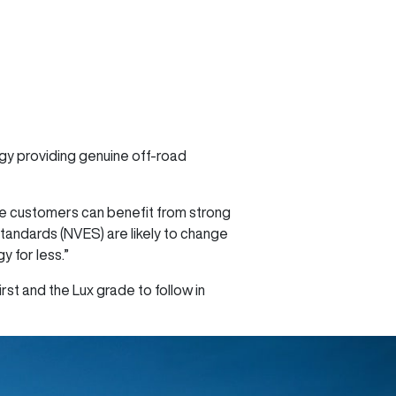
ogy providing genuine off-road
re customers can benefit from strong
Standards (NVES) are likely to change
 for less.”
rst and the Lux grade to follow in