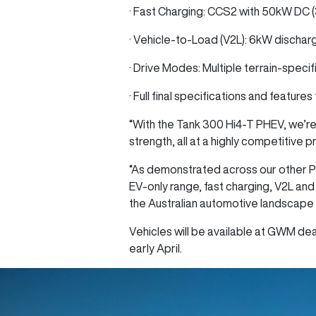
· Fast Charging: CCS2 with 50kW DC 
· Vehicle-to-Load (V2L): 6kW dischar
· Drive Modes: Multiple terrain-specif
· Full final specifications and feature
“With the Tank 300 Hi4‑T PHEV, we’re
strength, all at a highly competitive 
“As demonstrated across our other P
EV-only range, fast charging, V2L and
the Australian automotive landscape 
Vehicles will be available at GWM deal
early April.