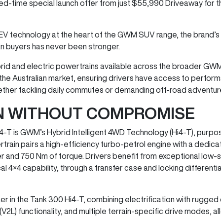
ited-time special launch offer from just $55,990 Driveaway for
EV technology at the heart of the GWM SUV range, the brand’s
an buyers has never been stronger.
hybrid and electric powertrains available across the broader GW
he Australian market, ensuring drivers have access to performa
 whether tackling daily commutes or demanding off-road adventur
ON WITHOUT COMPROMISE
4-T is GWM’s Hybrid Intelligent 4WD Technology (Hi4-T), purpo
rain pairs a high-efficiency turbo-petrol engine with a dedi
r and 750 Nm of torque. Drivers benefit from exceptional low-
4 capability, through a transfer case and locking differentials,
er in the Tank 300 Hi4-T, combining electrification with rugged d
V2L) functionality, and multiple terrain-specific drive modes, al