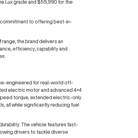
 the Lux grade and $59,990 for the
 commitment to offering best-in-
M range, the brand delivers an
nce, efficiency, capability and
es.
se-engineered for real-world off-
cated electric motor and advanced 4×4
speed torque, extended electric-only
 all while significantly reducing fuel
urability. The vehicle features fast-
lowing drivers to tackle diverse