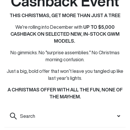
Cashback Event
THIS CHRISTMAS, GET MORE THAN JUST A TREE
We’re rolling into December with
UP TO $5,000
CASHBACK ON SELECTED NEW, IN-STOCK GWM
MODELS.
No gimmicks. No “surprise assemblies.” No Christmas
morning confusion.
Just a big, bold offer that won’t leave you tangled up like
last year’s lights.
A CHRISTMAS OFFER WITH ALL THE FUN, NONE OF
THE MAYHEM.
Search