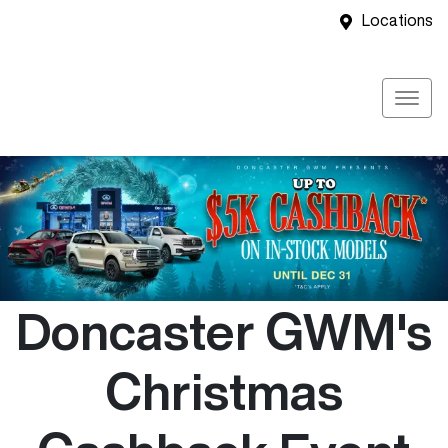
Locations
Doncaster GWM's
Christmas