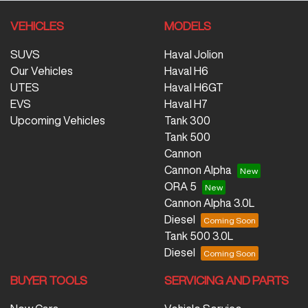
VEHICLES
MODELS
SUVS
Haval Jolion
Our Vehicles
Haval H6
UTES
Haval H6GT
EVS
Haval H7
Upcoming Vehicles
Tank 300
Tank 500
Cannon
Cannon Alpha
ORA 5
Cannon Alpha 3.0L
Diesel
Tank 500 3.0L
Diesel
BUYER TOOLS
SERVICING AND PARTS