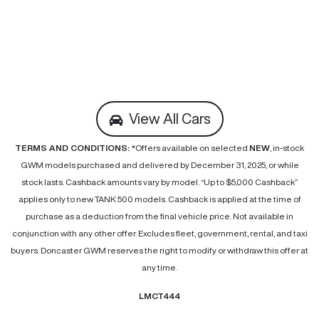
View All Cars
TERMS AND CONDITIONS:
*Offers available on selected
NEW
, in-stock
GWM models purchased and delivered by December 31, 2025, or while
stock lasts. Cashback amounts vary by model. “Up to $5,000 Cashback”
applies only to new TANK 500 models. Cashback is applied at the time of
purchase as a deduction from the final vehicle price. Not available in
conjunction with any other offer. Excludes fleet, government, rental, and taxi
buyers. Doncaster GWM reserves the right to modify or withdraw this offer at
any time.
LMCT444