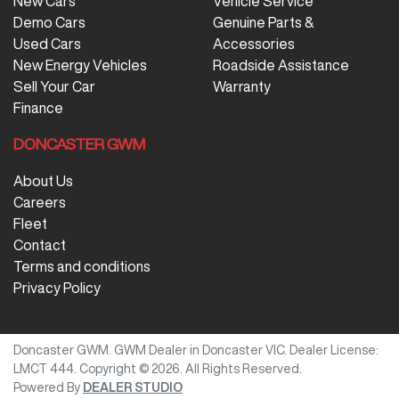
New Cars
Vehicle Service
Demo Cars
Genuine Parts &
Used Cars
Accessories
New Energy Vehicles
Roadside Assistance
Sell Your Car
Warranty
Finance
DONCASTER GWM
About Us
Careers
Fleet
Contact
Terms and conditions
Privacy Policy
Doncaster GWM
.
GWM Dealer
in
Doncaster VIC
.
Dealer License:
LMCT 444
.
Copyright ©
2026
. All Rights Reserved.
Powered By
DEALER STUDIO