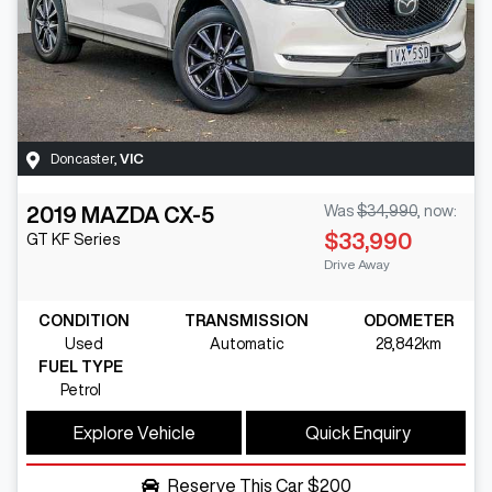
Doncaster
,
VIC
2019
MAZDA
CX-5
Was
$34,990
,
now
:
$33,990
GT
KF Series
Drive Away
CONDITION
TRANSMISSION
ODOMETER
Used
Automatic
28,842km
FUEL TYPE
Petrol
Explore Vehicle
Quick Enquiry
Reserve This Car
$200