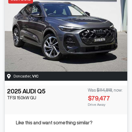
Doncaster
,
VIC
2025
AUDI
Q5
Was
$114,818
,
now
:
$79,477
TFSI 150kW
GU
Drive Away
Like this and want something similar?