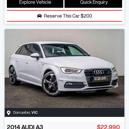
Explore Vehicle
Quick Enquiry
Reserve This Car
$200
Doncaster
,
VIC
2014
AUDI
A3
$22,990