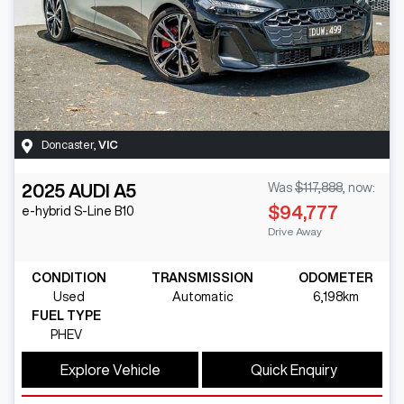
Doncaster
,
VIC
2025
AUDI
A5
Was
$117,888
,
now
:
$94,777
e-hybrid S-Line
B10
Drive Away
CONDITION
TRANSMISSION
ODOMETER
Used
Automatic
6,198km
FUEL TYPE
PHEV
Explore Vehicle
Quick Enquiry