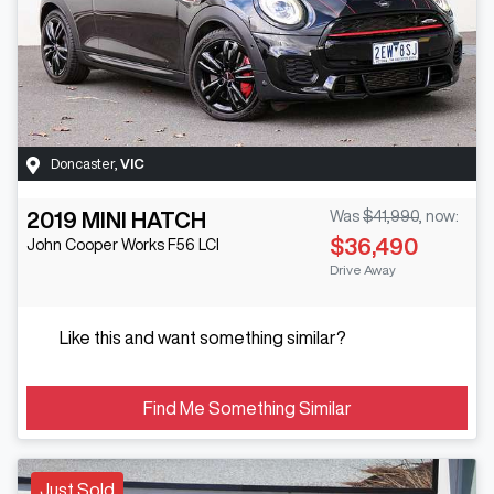
Doncaster
,
VIC
2019
MINI
HATCH
Was
$41,990
,
now
:
$36,490
John Cooper Works
F56 LCI
Drive Away
Like this and want something similar?
Find Me Something Similar
Just Sold