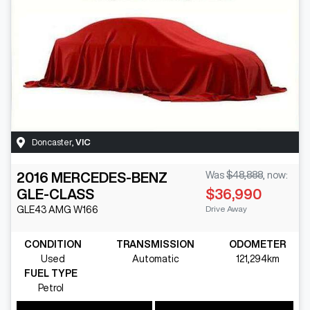
Doncaster
,
VIC
2016
MERCEDES-BENZ
Was
$48,888
,
now
:
GLE-CLASS
$36,990
Drive Away
GLE43 AMG
W166
CONDITION
TRANSMISSION
ODOMETER
Used
Automatic
121,294km
FUEL TYPE
Petrol