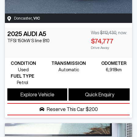
Doncaster
,
VIC
2025
AUDI
A5
Was
$112,430
,
now
:
$74,777
TFSI 150kW S line
B10
Drive Away
CONDITION
TRANSMISSION
ODOMETER
Used
Automatic
6,918km
FUEL TYPE
Petrol
Explore Vehicle
Quick Enquiry
Reserve This Car
$200