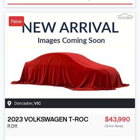
New
Doncaster
,
VIC
2023
VOLKSWAGEN
T-ROC
$43,990
Drive Away
R
D11