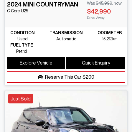
2024
MINI
COUNTRYMAN
Was
$45,990
,
now
:
$42,990
C Core
U25
Drive Away
CONDITION
TRANSMISSION
ODOMETER
Used
Automatic
15,212km
FUEL TYPE
Petrol
Explore Vehicle
Quick Enquiry
Reserve This Car
$200
Just Sold