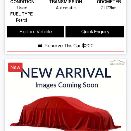
CONDITION
TRANSMISSION
ODOMETER
Used
Automatic
21,173km
FUEL TYPE
Petrol
Explore Vehicle
Quick Enquiry
Reserve This Car
$200
New