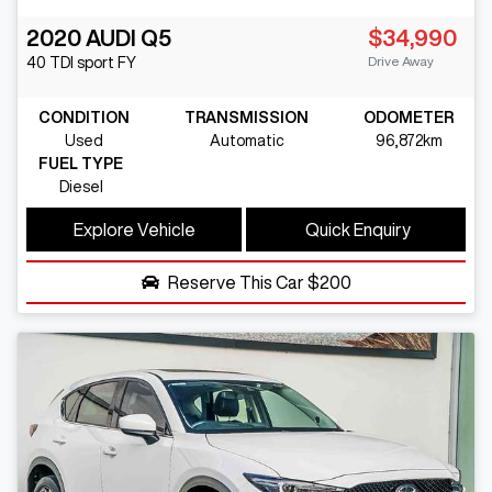
2020
AUDI
Q5
$34,990
Drive Away
40 TDI sport
FY
CONDITION
TRANSMISSION
ODOMETER
Used
Automatic
96,872km
FUEL TYPE
Diesel
Explore Vehicle
Quick Enquiry
Reserve This Car
$200