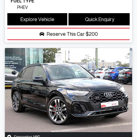
FUEL TYPE
PHEV
Explore Vehicle
Quick Enquiry
Reserve This Car
$200
Doncaster
,
VIC