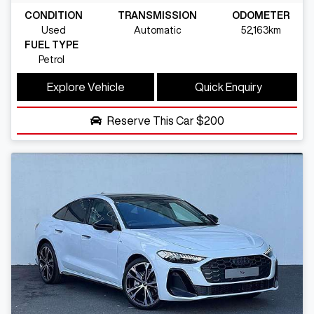
CONDITION
TRANSMISSION
ODOMETER
Used
Automatic
52,163km
FUEL TYPE
Petrol
Explore Vehicle
Quick Enquiry
Reserve This Car
$200