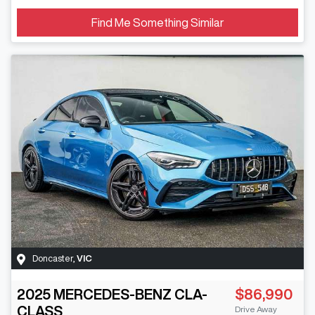
Find Me Something Similar
Doncaster
,
VIC
2025
MERCEDES-BENZ
CLA-
$86,990
CLASS
Drive Away