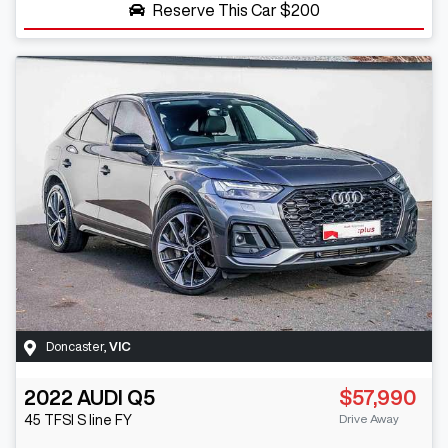
Reserve This Car
$200
Doncaster
,
VIC
2022
AUDI
Q5
$57,990
Drive Away
45 TFSI S line
FY