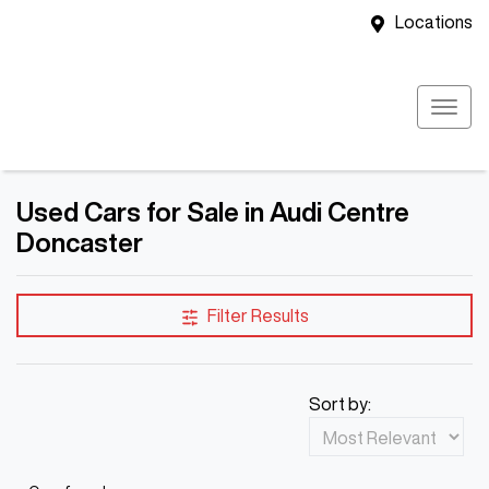
Locations
Used Cars for Sale in Audi Centre
Doncaster
Filter Results
Sort by: