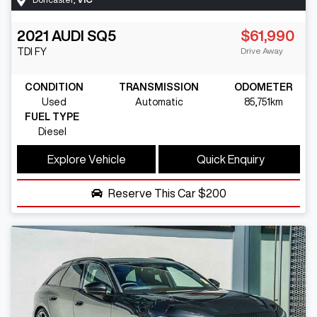
2021
AUDI
SQ5
$61,990
Drive Away
TDI
FY
CONDITION
TRANSMISSION
ODOMETER
Used
Automatic
85,751km
FUEL TYPE
Diesel
Explore Vehicle
Quick Enquiry
Reserve This Car
$200