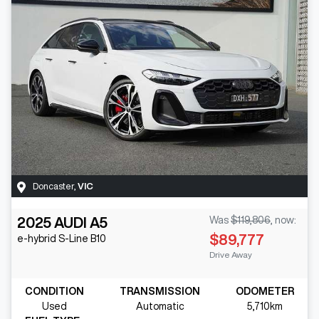
Doncaster
,
VIC
2025
AUDI
A5
Was
$119,806
,
now
:
$89,777
e-hybrid S-Line
B10
Drive Away
CONDITION
TRANSMISSION
ODOMETER
Used
Automatic
5,710km