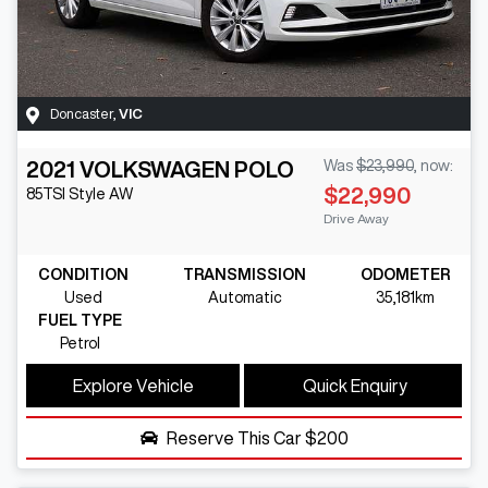
Doncaster
,
VIC
2021
VOLKSWAGEN
POLO
Was
$23,990
,
now
:
$22,990
85TSI Style
AW
Drive Away
CONDITION
TRANSMISSION
ODOMETER
Used
Automatic
35,181km
FUEL TYPE
Petrol
Explore Vehicle
Quick Enquiry
Reserve This Car
$200