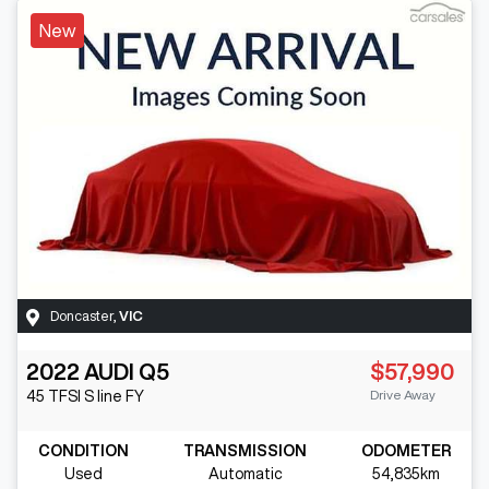
New
Doncaster
,
VIC
2022
AUDI
Q5
$57,990
Drive Away
45 TFSI S line
FY
CONDITION
TRANSMISSION
ODOMETER
Used
Automatic
54,835km