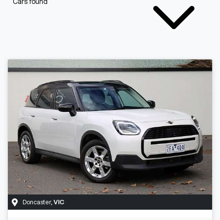
Cars found
Doncaster
,
VIC