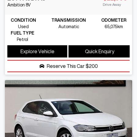
Drive Away
Ambition
8V
CONDITION
TRANSMISSION
ODOMETER
Used
Automatic
65,075km
FUEL TYPE
Petrol
Explore Vehicle
Quick Enquiry
Reserve This Car
$200