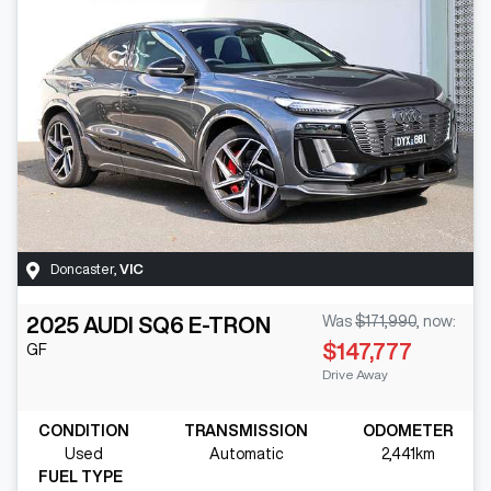
Doncaster
,
VIC
2025
AUDI
SQ6 E-TRON
Was
$171,990
,
now
:
$147,777
GF
Drive Away
CONDITION
TRANSMISSION
ODOMETER
Used
Automatic
2,441km
FUEL TYPE