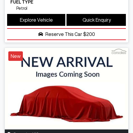
FUEL TYPE
Petrol
Explore Vehicle
Quick Enquiry
Reserve This Car
$200
New