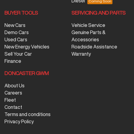
Diesel
BUYER TOOLS
SERVICING AND PARTS
New Cars
Vehicle Service
Demo Cars
Genuine Parts &
Used Cars
Accessories
New Energy Vehicles
Roadside Assistance
Sell Your Car
Warranty
Finance
DONCASTER GWM
About Us
Careers
Fleet
Contact
Terms and conditions
Privacy Policy