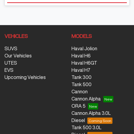
VEHICLES
MODELS
SUVS
Haval Jolion
Our Vehicles
Haval H6
UTES
Haval H6GT
EVS
Haval H7
Upcoming Vehicles
Tank 300
Tank 500
Cannon
Cannon Alpha
ORA 5
Cannon Alpha 3.0L
Diesel
Tank 500 3.0L