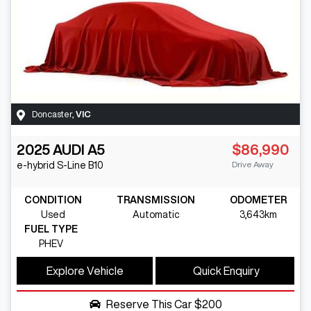
Doncaster
,
VIC
2025
AUDI
A5
$86,990
Drive Away
e-hybrid S-Line
B10
CONDITION
TRANSMISSION
ODOMETER
Used
Automatic
3,643km
FUEL TYPE
PHEV
Explore Vehicle
Quick Enquiry
Reserve This Car
$200