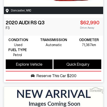
Doncaster
,
VIC
2020
AUDI
RS Q3
$62,990
Drive Away
F3
CONDITION
TRANSMISSION
ODOMETER
Used
Automatic
71,367km
FUEL TYPE
Petrol
Explore Vehicle
Quick Enquiry
Reserve This Car
$200