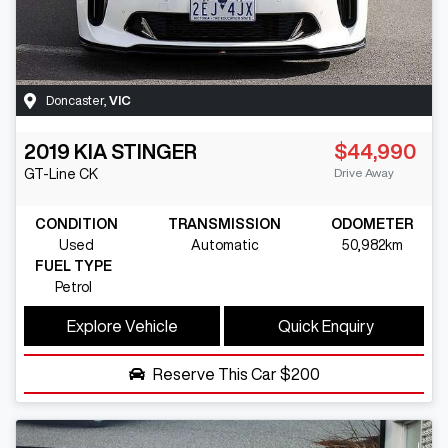
Doncaster
,
VIC
2019
KIA
STINGER
$44,990
Drive Away
GT-Line
CK
CONDITION
TRANSMISSION
ODOMETER
Used
Automatic
50,982km
FUEL TYPE
Petrol
Explore Vehicle
Quick Enquiry
Reserve This Car
$200