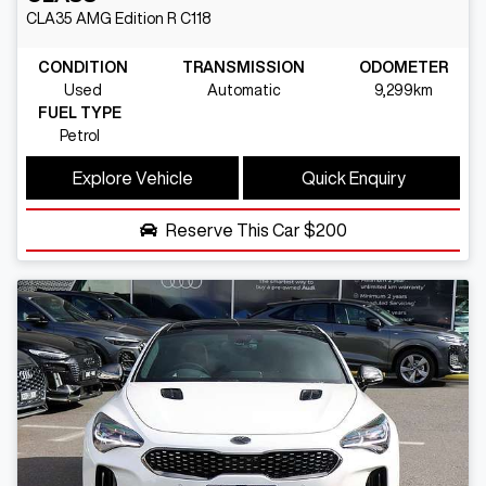
CLA35 AMG Edition R
C118
CONDITION
TRANSMISSION
ODOMETER
Used
Automatic
9,299km
FUEL TYPE
Petrol
Explore Vehicle
Quick Enquiry
Reserve This Car
$200