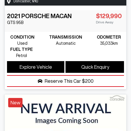
Doncaster
,
VIC
2021
PORSCHE
MACAN
$129,990
Drive Away
GTS
95B
CONDITION
TRANSMISSION
ODOMETER
Used
Automatic
35,033km
FUEL TYPE
Petrol
Explore Vehicle
Quick Enquiry
Reserve This Car
$200
New