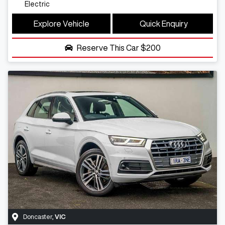
Electric
Explore Vehicle
Quick Enquiry
Reserve This Car
$200
Doncaster
,
VIC