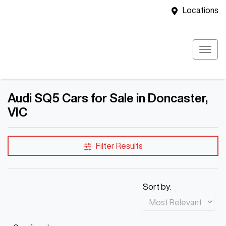
Locations
Audi SQ5 Cars for Sale in Doncaster,
VIC
Filter Results
Sort by: