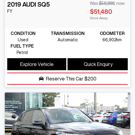
2019
AUDI
SQ5
Was
$58,888
,
now
:
$51,480
FY
Drive Away
CONDITION
TRANSMISSION
ODOMETER
Used
Automatic
66,902km
FUEL TYPE
Petrol
Explore Vehicle
Quick Enquiry
Reserve This Car
$200