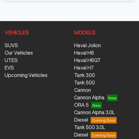
VEHICLES
MODELS
SUVS
Haval Jolion
Our Vehicles
Haval H6
UTES
Haval H6GT
EVS
Haval H7
Upcoming Vehicles
Tank 300
Tank 500
Cannon
Cannon Alpha
ORA 5
Cannon Alpha 3.0L
Diesel
Tank 500 3.0L
Diesel