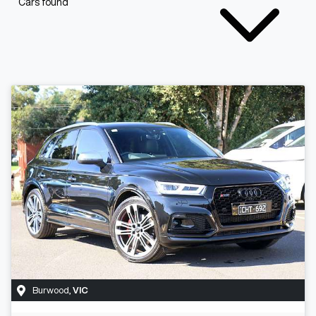
Cars found
Burwood
,
VIC