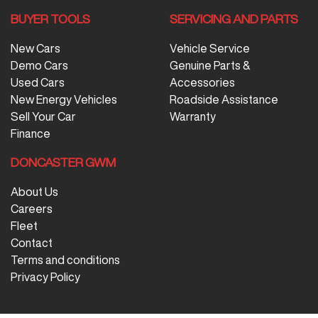
BUYER TOOLS
SERVICING AND PARTS
New Cars
Vehicle Service
Demo Cars
Genuine Parts &
Used Cars
Accessories
New Energy Vehicles
Roadside Assistance
Sell Your Car
Warranty
Finance
DONCASTER GWM
About Us
Careers
Fleet
Contact
Terms and conditions
Privacy Policy