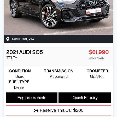
Doncaster
,
VIC
2021
AUDI
SQ5
$61,990
Drive Away
TDI
FY
CONDITION
TRANSMISSION
ODOMETER
Used
Automatic
85,751km
FUEL TYPE
Diesel
Explore Vehicle
Quick Enquiry
Reserve This Car
$200