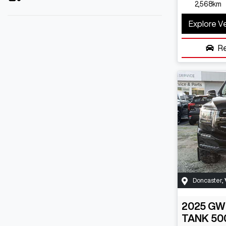
2,568km
Explore V
R
Doncaster
,
2025
GW
TANK 50