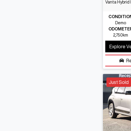
Vanta Hybrid
CONDITIO
Demo
ODOMETE
2,750km
Explore V
R
Just Sold