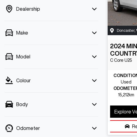
Dealership
Doncaster
,
Make
2024
MIN
COUNTR
Model
C Core
U25
CONDITIO
Colour
Used
ODOMETE
15,212km
Body
Explore V
R
Odometer