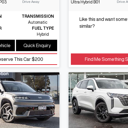
Drive Away
Drive 
P03
Ultra Hybrid
B01
N
TRANSMISSION
Like this and want some
Automatic
similar?
R
FUEL TYPE
Hybrid
ehicle
Quick Enquiry
eserve This Car
$200
Find Me Something S