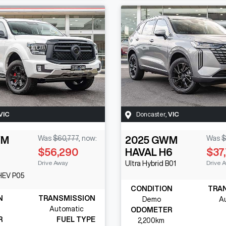
VIC
Doncaster
,
VIC
WM
Was
$60,777
,
now
:
2025
GWM
Was
$
$56,290
HAVAL H6
$37
Drive Away
Drive 
Ultra Hybrid
B01
PHEV
P05
CONDITION
TRA
N
TRANSMISSION
Demo
A
Automatic
ODOMETER
R
FUEL TYPE
2,200km