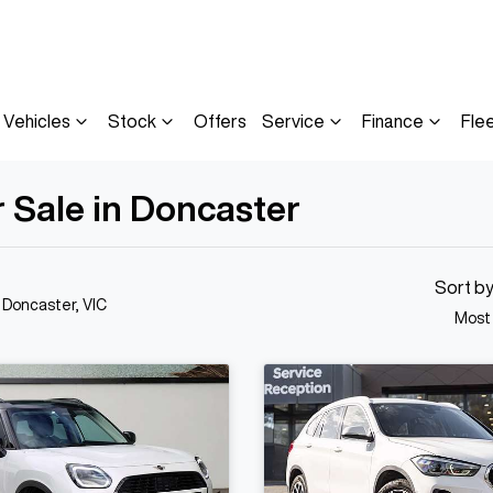
Vehicles
Stock
Offers
Service
Finance
Fle
 Sale in Doncaster
Sort b
n Doncaster, VIC
Most