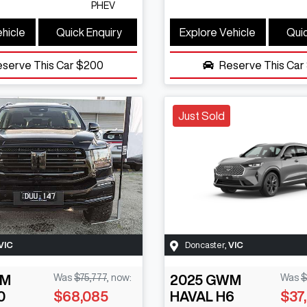
PHEV
ehicle
Quick Enquiry
Explore Vehicle
Quic
eserve This Car
$200
Reserve This Car
Just Sold
VIC
Doncaster
,
VIC
M
Was
$75,777
,
now
:
2025
GWM
Was
$
0
$68,085
HAVAL H6
$37