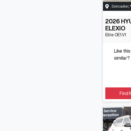
Doncaster
,
2026
HY
ELEXIO
Elite
OE1.V1
Like thi
similar?
Find 