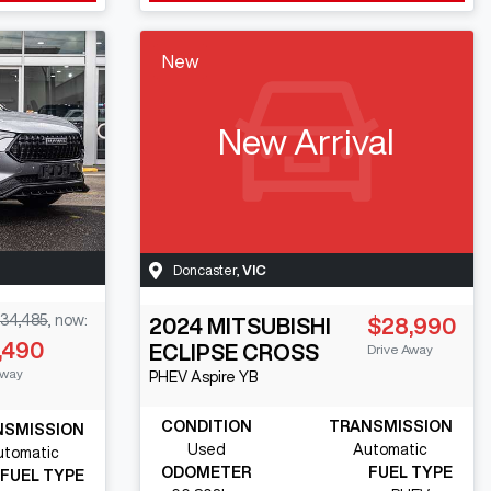
New
New Arrival
Doncaster
,
VIC
34,485
,
now
:
2024
MITSUBISHI
$28,990
,490
ECLIPSE CROSS
Drive Away
Away
PHEV Aspire
YB
CONDITION
TRANSMISSION
NSMISSION
Used
Automatic
utomatic
ODOMETER
FUEL TYPE
FUEL TYPE