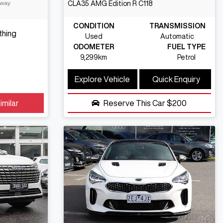
Away
CLA35 AMG Edition R
C118
CONDITION
TRANSMISSION
thing
Used
Automatic
ODOMETER
FUEL TYPE
9,299km
Petrol
Explore Vehicle
Quick Enquiry
imilar
Reserve This Car
$200