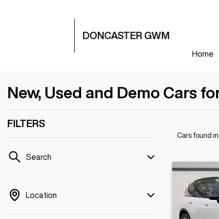
DONCASTER GWM
Home
New, Used and Demo Cars for
FILTERS
Cars found
i
Search
Location