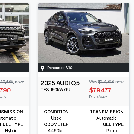
Doncaster
,
VIC
40,485
,
now
:
2025
AUDI
Q5
Was
$114,818
,
now
:
,790
$79,477
TFSI 150kW
GU
Away
Drive Away
NSMISSION
CONDITION
TRANSMISSION
utomatic
Used
Automatic
FUEL TYPE
ODOMETER
FUEL TYPE
Hybrid
4,460km
Petrol