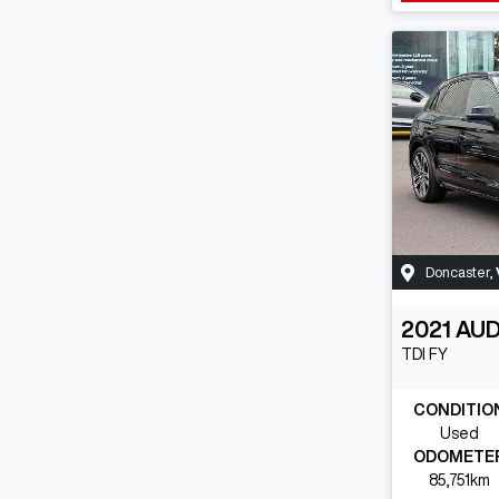
Doncaster
,
2021
AUD
TDI
FY
CONDITIO
Used
ODOMETE
85,751km