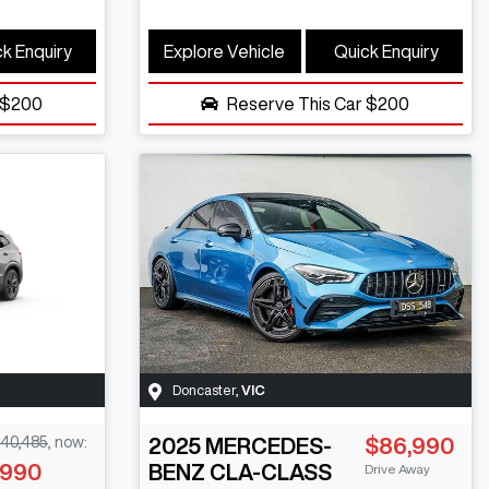
k Enquiry
Explore Vehicle
Quick Enquiry
$200
Reserve This Car
$200
Doncaster
,
VIC
40,485
,
now
:
2025
MERCEDES-
$86,990
,990
BENZ
CLA-CLASS
Drive Away