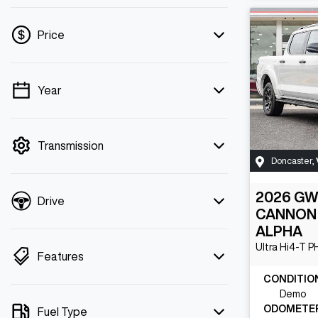
Price
Year
💡 Price filters are disabled when finance
mode is active. Switch to cash mode to
filter by price.
Transmission
Doncaster
,
2026
G
Drive
CANNON
ALPHA
Ultra Hi4-T 
Features
CONDITIO
Demo
ODOMETE
Fuel Type