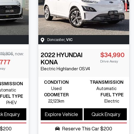
Doncaster
,
VIC
119,806
,
now
:
2022
HYUNDAI
$34,990
,777
KONA
Drive Away
way
Electric Highlander
OS.V4
CONDITION
TRANSMISSION
NSMISSION
Used
Automatic
utomatic
ODOMETER
FUEL TYPE
FUEL TYPE
22,123km
Electric
PHEV
k Enquiry
Explore Vehicle
Quick Enquiry
$200
Reserve This Car
$200