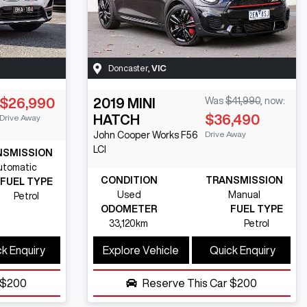
Doncaster
,
VIC
$26,990
2019
MINI
Was
$41,990
,
now
:
HATCH
$36,490
Drive Away
Drive Away
John Cooper Works
F56
LCI
NSMISSION
utomatic
CONDITION
TRANSMISSION
FUEL TYPE
Used
Manual
Petrol
ODOMETER
FUEL TYPE
33,120km
Petrol
k Enquiry
Explore Vehicle
Quick Enquiry
$200
Reserve This Car
$200