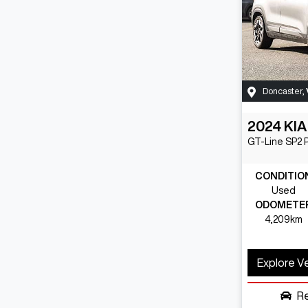
Doncaster
,
2024
KIA
GT-Line
SP2 
CONDITIO
Used
ODOMETE
4,209km
Explore V
R