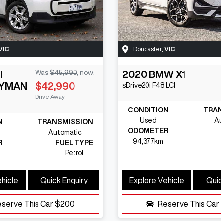
VIC
Doncaster
,
VIC
I
Was
$45,990
,
now
:
2020
BMW
X1
YMAN
$42,990
sDrive20i
F48 LCI
Drive Away
CONDITION
TRA
Used
A
N
TRANSMISSION
ODOMETER
Automatic
94,377km
R
FUEL TYPE
Petrol
ehicle
Quick Enquiry
Explore Vehicle
Quic
eserve This Car
$200
Reserve This Car