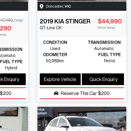
Doncaster
,
VIC
47,490
,
now
:
2019
KIA
STINGER
$44,990
,290
Drive Away
GT-Line
CK
Away
CONDITION
TRANSMISSION
Used
Automatic
NSMISSION
ODOMETER
FUEL TYPE
utomatic
50,982km
Petrol
FUEL TYPE
Hybrid
k Enquiry
Explore Vehicle
Quick Enquiry
$200
Reserve This Car
$200