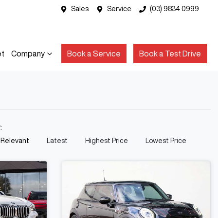
Sales
Service
(03) 9834 0999
et
Company
Book a Service
Book a Test Drive
y:
 Relevant
Latest
Highest Price
Lowest Price