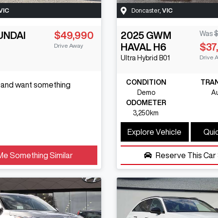
VIC
Doncaster
,
VIC
UNDAI
$49,990
2025
GWM
Was
$
HAVAL H6
$37
Drive Away
Drive 
Ultra Hybrid
B01
CONDITION
TRA
s and want something
Demo
A
ODOMETER
3,250km
Explore Vehicle
Quic
Me Something Similar
Reserve This Car