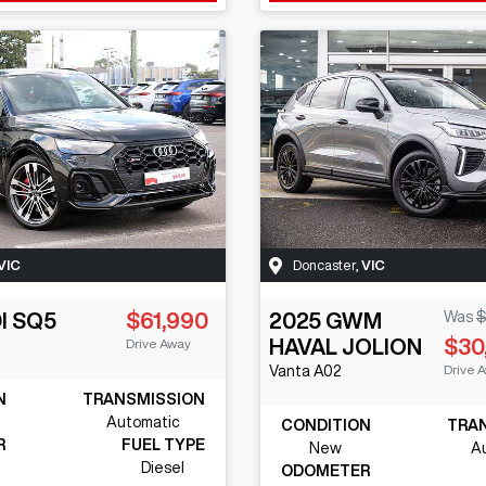
VIC
Doncaster
,
VIC
I
SQ5
$61,990
2025
GWM
Was
$
HAVAL JOLION
$30
Drive Away
Drive 
Vanta
A02
N
TRANSMISSION
Automatic
CONDITION
TRA
R
FUEL TYPE
New
A
Diesel
ODOMETER