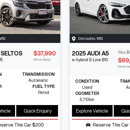
VIC
Doncaster
,
VIC
SELTOS
$37,990
2025
AUDI
A5
Was
$
$89
Drive Away
PE
e-hybrid S-Line
B10
Drive A
N
TRANSMISSION
Automatic
CONDITION
TRA
R
FUEL TYPE
Used
A
Petrol
ODOMETER
5,710km
ehicle
Quick Enquiry
Explore Vehicle
Quic
eserve This Car
$200
Reserve This Car