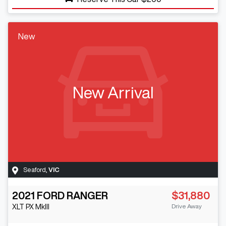
New
New Arrival
Seaford
,
VIC
2021
FORD
RANGER
$31,880
Drive Away
XLT
PX MkIII