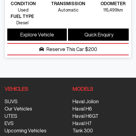
CONDITION
TRANSMISSION
ODOMETER
Used
Automatic
115,499km
FUEL TYPE
Diesel
Explore Vehicle
Quick Enquiry
Reserve This Car
$200
VEHICLES
MODELS
SUVS
Haval Jolion
Our Vehicles
Haval H6
UTES
Haval H6GT
EVS
Haval H7
Upcoming Vehicles
Tank 300