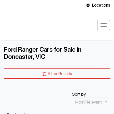
Locations
Ford Ranger Cars for Sale in
Doncaster, VIC
Filter Results
Sort by: