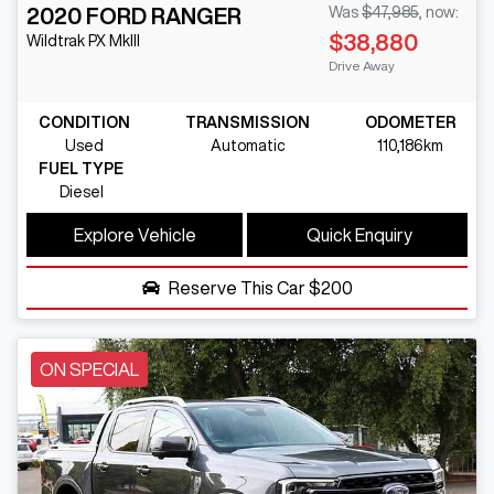
2020
FORD
RANGER
Was
$47,985
,
now
:
$38,880
Wildtrak
PX MkIII
Drive Away
CONDITION
TRANSMISSION
ODOMETER
Used
Automatic
110,186km
FUEL TYPE
Diesel
Explore Vehicle
Quick Enquiry
Reserve This Car
$200
ON SPECIAL