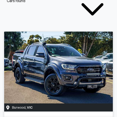
Cars found
Burwood
,
VIC