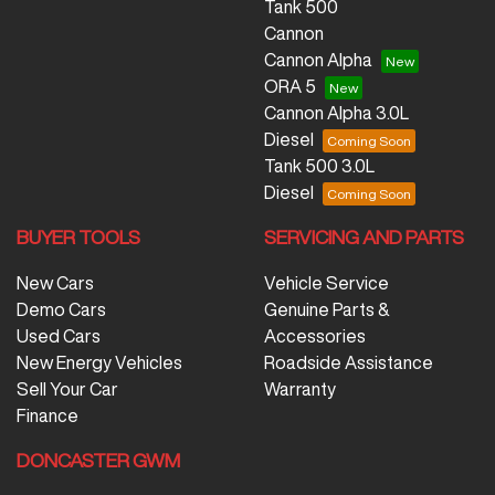
Tank 500
Cannon
Cannon Alpha
ORA 5
Cannon Alpha 3.0L
Diesel
Tank 500 3.0L
Diesel
BUYER TOOLS
SERVICING AND PARTS
New Cars
Vehicle Service
Demo Cars
Genuine Parts &
Used Cars
Accessories
New Energy Vehicles
Roadside Assistance
Sell Your Car
Warranty
Finance
DONCASTER GWM