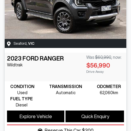
Seaford
,
VIC
2023
FORD
RANGER
Was
$60,990
,
now
:
$56,990
Wildtrak
Drive Away
CONDITION
TRANSMISSION
ODOMETER
Used
Automatic
62,060km
FUEL TYPE
Diesel
Explore Vehicle
Quick Enquiry
Reserve This Car
$200