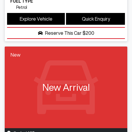
FUEL TYPE
Petrol
Explore Vehicle
Quick Enquiry
Reserve This Car
$200
New
New Arrival