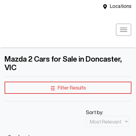
Locations
Mazda 2 Cars for Sale in Doncaster,
VIC
Filter Results
Sort by: