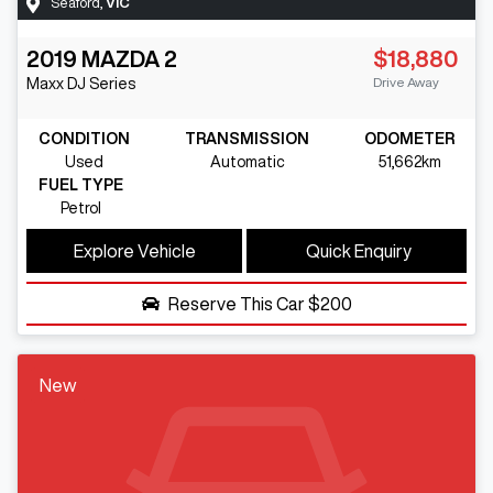
Seaford
,
VIC
2019
MAZDA
2
$18,880
Drive Away
Maxx
DJ Series
CONDITION
TRANSMISSION
ODOMETER
Used
Automatic
51,662km
FUEL TYPE
Petrol
Explore Vehicle
Quick Enquiry
Reserve This Car
$200
New