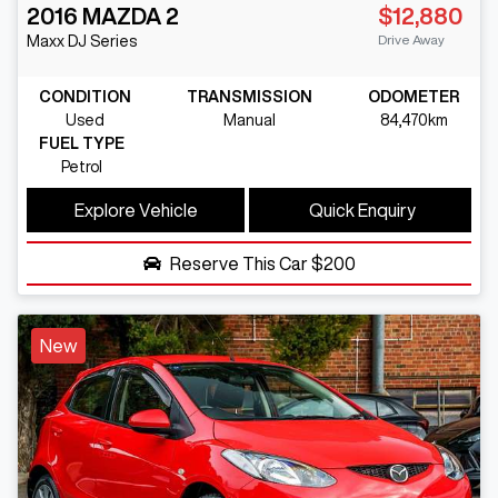
2016
MAZDA
2
$12,880
Drive Away
Maxx
DJ Series
CONDITION
TRANSMISSION
ODOMETER
Used
Manual
84,470km
FUEL TYPE
Petrol
Explore Vehicle
Quick Enquiry
Reserve This Car
$200
New