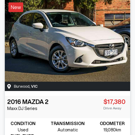
New
Burwood
,
VIC
2016
MAZDA
2
$17,380
Drive Away
Maxx
DJ Series
CONDITION
TRANSMISSION
ODOMETER
Used
Automatic
19,080km