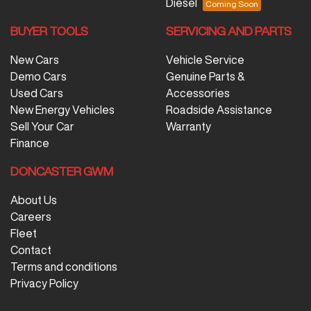
Diesel
BUYER TOOLS
SERVICING AND PARTS
New Cars
Vehicle Service
Demo Cars
Genuine Parts &
Used Cars
Accessories
New Energy Vehicles
Roadside Assistance
Sell Your Car
Warranty
Finance
DONCASTER GWM
About Us
Careers
Fleet
Contact
Terms and conditions
Privacy Policy