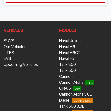
VEHICLES
MODELS
SUVS
Haval Jolion
Our Vehicles
Haval H6
UTES
Haval H6GT
EVS
Haval H7
Upcoming Vehicles
Tank 300
Tank 500
Cannon
Cannon Alpha
ORA 5
Cannon Alpha 3.0L
Diesel
Tank 500 3.0L