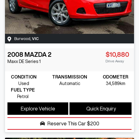
Burwood
,
VIC
2008
MAZDA
2
$10,880
Drive Away
Maxx
DE Series 1
CONDITION
TRANSMISSION
ODOMETER
Used
Automatic
34,589km
FUEL TYPE
Petrol
Explore Vehicle
Quick Enquiry
Reserve This Car
$200