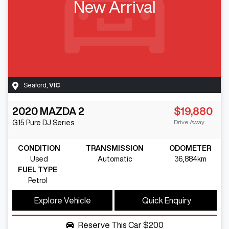
New Arrival
Seaford
,
VIC
2020
MAZDA
2
$19,880
Drive Away
G15 Pure
DJ Series
CONDITION
TRANSMISSION
ODOMETER
Used
Automatic
36,884km
FUEL TYPE
Petrol
Explore Vehicle
Quick Enquiry
Reserve This Car
$200