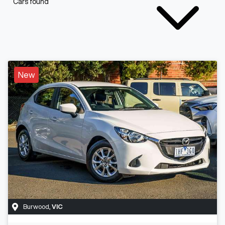
Cars found
New
Burwood
,
VIC